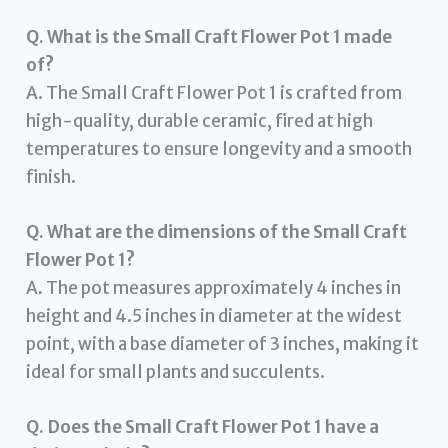
Q. What is the Small Craft Flower Pot 1 made
of?
A. The Small Craft Flower Pot 1 is crafted from
high-quality, durable ceramic, fired at high
temperatures to ensure longevity and a smooth
finish.
Q. What are the dimensions of the Small Craft
Flower Pot 1?
A. The pot measures approximately 4 inches in
height and 4.5 inches in diameter at the widest
point, with a base diameter of 3 inches, making it
ideal for small plants and succulents.
Q. Does the Small Craft Flower Pot 1 have a