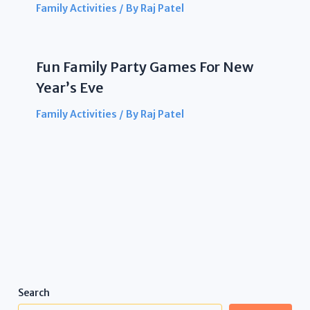
Family Activities
/ By
Raj Patel
Fun Family Party Games For New
Year’s Eve
Family Activities
/ By
Raj Patel
Search