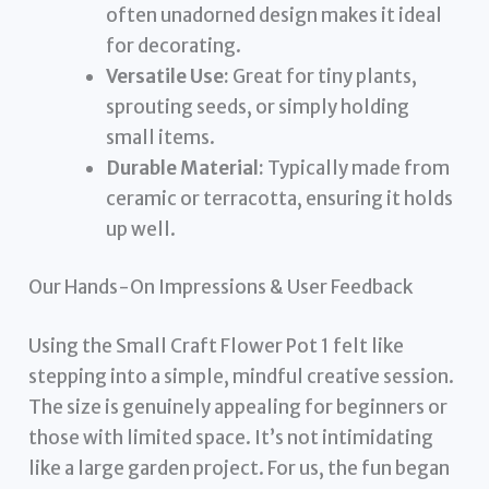
often unadorned design makes it ideal
for decorating.
Versatile Use:
Great for tiny plants,
sprouting seeds, or simply holding
small items.
Durable Material:
Typically made from
ceramic or terracotta, ensuring it holds
up well.
Our Hands-On Impressions & User Feedback
Using the Small Craft Flower Pot 1 felt like
stepping into a simple, mindful creative session.
The size is genuinely appealing for beginners or
those with limited space. It’s not intimidating
like a large garden project. For us, the fun began