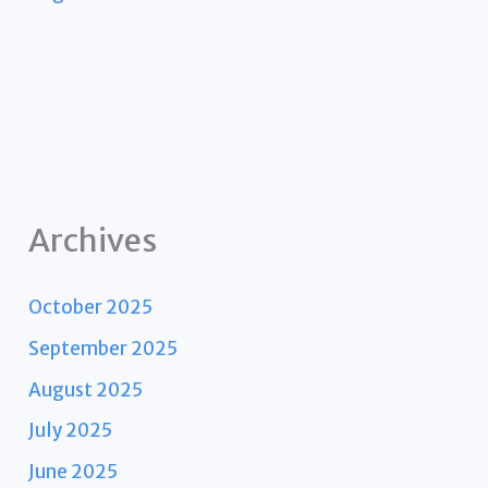
Archives
October 2025
September 2025
August 2025
July 2025
June 2025