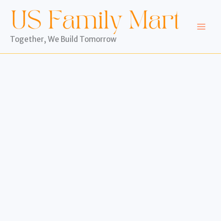
Skip
to
content
Together, We Build Tomorrow