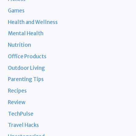
Games
Health and Wellness
Mental Health
Nutrition
Office Products
Outdoor Living
Parenting Tips
Recipes
Review
TechPulse
Travel Hacks