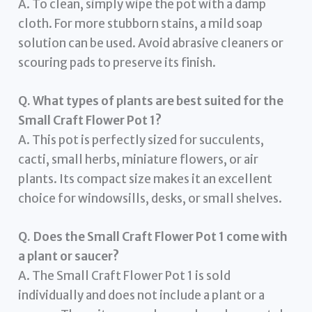
A. To clean, simply wipe the pot with a damp
cloth. For more stubborn stains, a mild soap
solution can be used. Avoid abrasive cleaners or
scouring pads to preserve its finish.
Q. What types of plants are best suited for the
Small Craft Flower Pot 1?
A. This pot is perfectly sized for succulents,
cacti, small herbs, miniature flowers, or air
plants. Its compact size makes it an excellent
choice for windowsills, desks, or small shelves.
Q. Does the Small Craft Flower Pot 1 come with
a plant or saucer?
A. The Small Craft Flower Pot 1 is sold
individually and does not include a plant or a