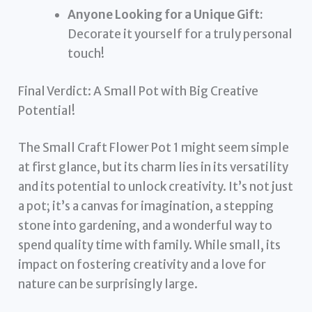
Anyone Looking for a Unique Gift:
Decorate it yourself for a truly personal
touch!
Final Verdict: A Small Pot with Big Creative
Potential!
The Small Craft Flower Pot 1 might seem simple
at first glance, but its charm lies in its versatility
and its potential to unlock creativity. It’s not just
a pot; it’s a canvas for imagination, a stepping
stone into gardening, and a wonderful way to
spend quality time with family. While small, its
impact on fostering creativity and a love for
nature can be surprisingly large.