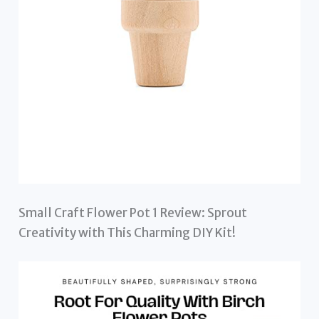
Small Craft Flower Pot 1 Review: Sprout
Creativity with This Charming DIY Kit!