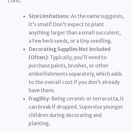
Cons:
Size Limitations:
As the name suggests,
it’s small! Don’t expect to plant
anything larger than a small succulent,
a few herb seeds, or a tiny seedling.
Decorating Supplies Not Included
(Often):
Typically, you’ll need to
purchase paints, brushes, or other
embellishments separately, which adds
to the overall cost if you don’t already
have them.
Fragility:
Being ceramic or terracotta, it
can break if dropped. Supervise younger
children during decorating and
planting.