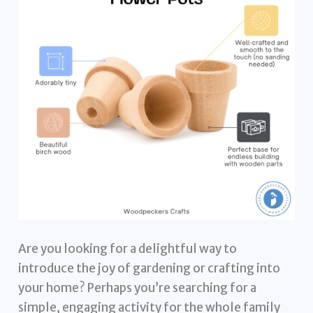
Are you looking for a delightful way to
introduce the joy of gardening or crafting into
your home? Perhaps you’re searching for a
simple, engaging activity for the whole family