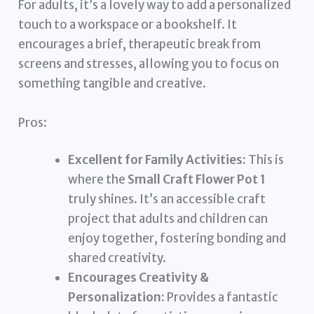
For adults, it’s a lovely way to add a personalized
touch to a workspace or a bookshelf. It
encourages a brief, therapeutic break from
screens and stresses, allowing you to focus on
something tangible and creative.
Pros:
Excellent for Family Activities:
This is
where the
Small Craft Flower Pot 1
truly shines. It’s an accessible craft
project that adults and children can
enjoy together, fostering bonding and
shared creativity.
Encourages Creativity &
Personalization:
Provides a fantastic