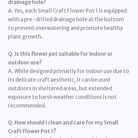
drainage hole?
A. Yes, each Small Craft Flower Pot 1 is equipped
with a pre-drilled drainage hole at the bottom
to prevent overwatering and promote healthy
plant growth.
Q. Is this flower pot suitable for indoor or
outdoor use?
A. While designed primarily for indoor use due to
its delicate craft aesthetic, it can be used
outdoors in sheltered areas, but extended
exposure to harsh weather conditions is not
recommended.
Q. How should I clean and care for my Small
Craft Flower Pot 1?