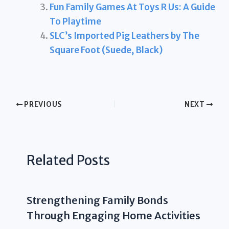
Fun Family Games At Toys R Us: A Guide
To Playtime
SLC’s Imported Pig Leathers by The
Square Foot (Suede, Black)
PREVIOUS
NEXT
Related Posts
Strengthening Family Bonds
Through Engaging Home Activities