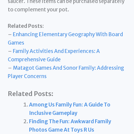
saucer. These items can be purchased separately
to complement your pot.
Related Posts:
–
Enhancing Elementary Geography With Board
Games
–
Family Activities And Experiences: A
Comprehensive Guide
–
Matagot Games And Sonor Family: Addressing
Player Concerns
Related Posts:
Among Us Family Fun: A Guide To
Inclusive Gameplay
Finding The Fun: Awkward Family
Photos Game At Toys R Us