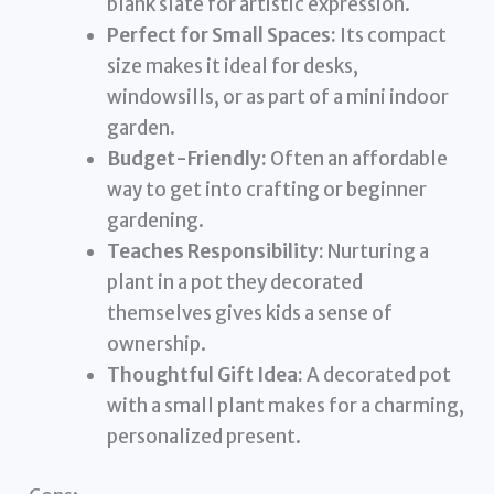
blank slate for artistic expression.
Perfect for Small Spaces:
Its compact
size makes it ideal for desks,
windowsills, or as part of a mini indoor
garden.
Budget-Friendly:
Often an affordable
way to get into crafting or beginner
gardening.
Teaches Responsibility:
Nurturing a
plant in a pot they decorated
themselves gives kids a sense of
ownership.
Thoughtful Gift Idea:
A decorated pot
with a small plant makes for a charming,
personalized present.