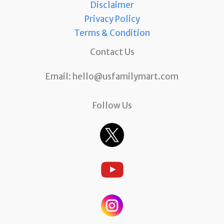
Disclaimer
Privacy Policy
Terms & Condition
Contact Us
Email:
hello@usfamilymart.com
Follow Us