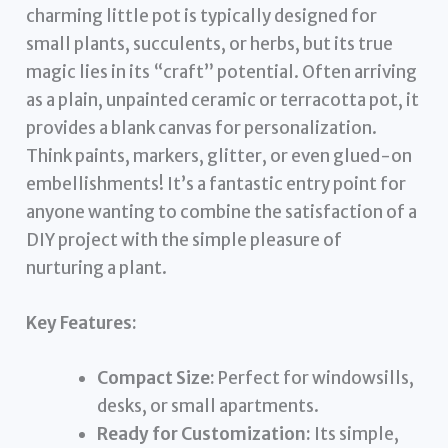
charming little pot is typically designed for
small plants, succulents, or herbs, but its true
magic lies in its “craft” potential. Often arriving
as a plain, unpainted ceramic or terracotta pot, it
provides a blank canvas for personalization.
Think paints, markers, glitter, or even glued-on
embellishments! It’s a fantastic entry point for
anyone wanting to combine the satisfaction of a
DIY project with the simple pleasure of
nurturing a plant.
Key Features:
Compact Size:
Perfect for windowsills,
desks, or small apartments.
Ready for Customization:
Its simple,