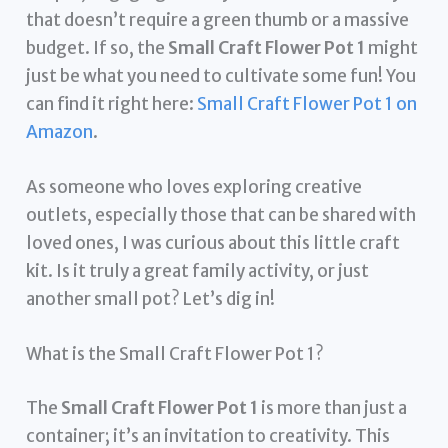
that doesn’t require a green thumb or a massive
budget. If so, the
Small Craft Flower Pot 1
might
just be what you need to cultivate some fun! You
can find it right here:
Small Craft Flower Pot 1 on
Amazon
.
As someone who loves exploring creative
outlets, especially those that can be shared with
loved ones, I was curious about this little craft
kit. Is it truly a great family activity, or just
another small pot? Let’s dig in!
What is the Small Craft Flower Pot 1?
The
Small Craft Flower Pot 1
is more than just a
container; it’s an invitation to creativity. This