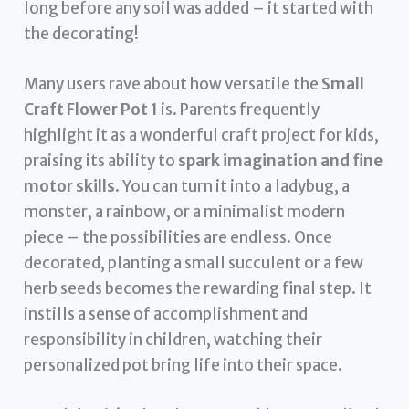
long before any soil was added – it started with
the decorating!
Many users rave about how versatile the
Small
Craft Flower Pot 1
is. Parents frequently
highlight it as a wonderful craft project for kids,
praising its ability to
spark imagination and fine
motor skills
. You can turn it into a ladybug, a
monster, a rainbow, or a minimalist modern
piece – the possibilities are endless. Once
decorated, planting a small succulent or a few
herb seeds becomes the rewarding final step. It
instills a sense of accomplishment and
responsibility in children, watching their
personalized pot bring life into their space.