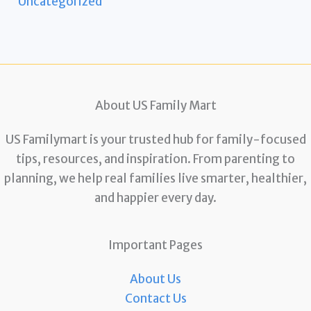
Uncategorized
About US Family Mart
US Familymart is your trusted hub for family-focused
tips, resources, and inspiration. From parenting to
planning, we help real families live smarter, healthier,
and happier every day.
Important Pages
About Us
Contact Us