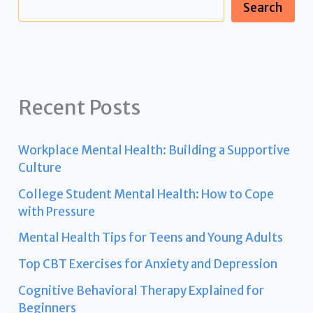
Search
Recent Posts
Workplace Mental Health: Building a Supportive
Culture
College Student Mental Health: How to Cope
with Pressure
Mental Health Tips for Teens and Young Adults
Top CBT Exercises for Anxiety and Depression
Cognitive Behavioral Therapy Explained for
Beginners