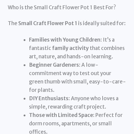
Who is the Small Craft Flower Pot 1 Best For?
The
Small Craft Flower Pot 1
is ideally suited for:
Families with Young Children:
It’s a
fantastic
family activity
that combines
art, nature, and hands-on learning.
Beginner Gardeners:
A low-
commitment way to test out your
green thumb with small, easy-to-care-
for plants.
DIY Enthusiasts:
Anyone who loves a
simple, rewarding craft project.
Those with Limited Space:
Perfect for
dorm rooms, apartments, or small
offices.