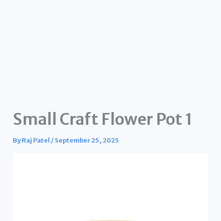
Small Craft Flower Pot 1
By
Raj Patel
/
September 25, 2025