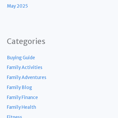
May 2025
Categories
Buying Guide
Family Activities
Family Adventures
Family Blog
Family Finance
Family Health
Fitness