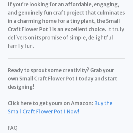
If you’re looking for an affordable, engaging,
and genuinely fun craft project that culminates
in a charming home for a tiny plant, the Small
Craft Flower Pot 1 is an excellent choice.
It truly
delivers on its promise of simple, delightful
family fun.
Ready to sprout some creativity? Grab your
own Small Craft Flower Pot 1 today and start
designing!
Click here to get yours on Amazon:
Buy the
Small Craft Flower Pot 1 Now!
FAQ