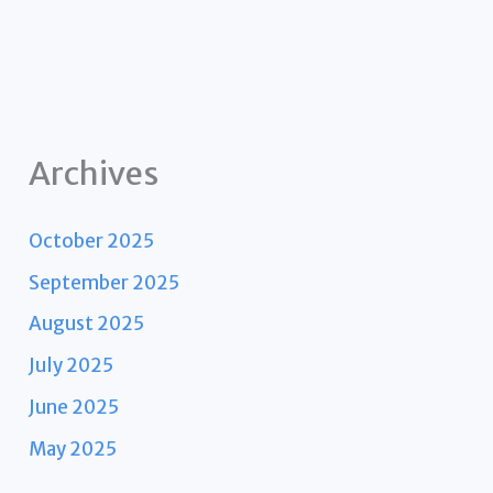
Archives
October 2025
September 2025
August 2025
July 2025
June 2025
May 2025