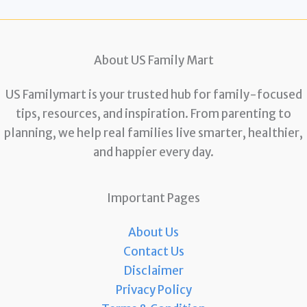
About US Family Mart
US Familymart is your trusted hub for family-focused
tips, resources, and inspiration. From parenting to
planning, we help real families live smarter, healthier,
and happier every day.
Important Pages
About Us
Contact Us
Disclaimer
Privacy Policy