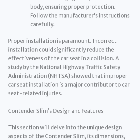
body, ensuring proper protection.
Follow the manufacturer’s instructions
carefully.
Proper installation is paramount. Incorrect
installation could significantly reduce the
effectiveness of the car seat in a collision. A
study by the National Highway Traffic Safety
Administration (NHTSA) showed that improper
car seat installation is a major contributor to car
seat-related injuries.
Contender Slim’s Design and Features
This section will delve into the unique design
aspects of the Contender Slim, its dimensions,