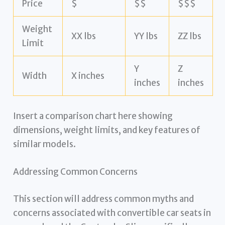
Price
$
$$
$$$
Weight
XX lbs
YY lbs
ZZ lbs
Limit
Y
Z
Width
X inches
inches
inches
Insert a comparison chart here showing
dimensions, weight limits, and key features of
similar models.
Addressing Common Concerns
This section will address common myths and
concerns associated with convertible car seats in