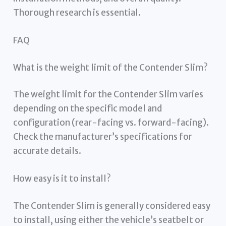
Thorough research is essential.
FAQ
What is the weight limit of the Contender Slim?
The weight limit for the Contender Slim varies
depending on the specific model and
configuration (rear-facing vs. forward-facing).
Check the manufacturer’s specifications for
accurate details.
How easy is it to install?
The Contender Slim is generally considered easy
to install, using either the vehicle’s seatbelt or