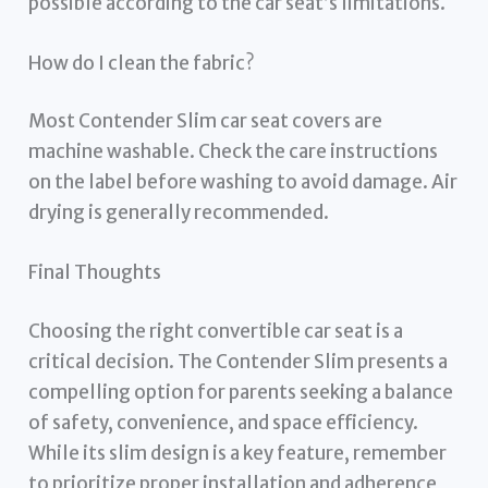
possible according to the car seat’s limitations.
How do I clean the fabric?
Most Contender Slim car seat covers are
machine washable. Check the care instructions
on the label before washing to avoid damage. Air
drying is generally recommended.
Final Thoughts
Choosing the right convertible car seat is a
critical decision. The Contender Slim presents a
compelling option for parents seeking a balance
of safety, convenience, and space efficiency.
While its slim design is a key feature, remember
to prioritize proper installation and adherence