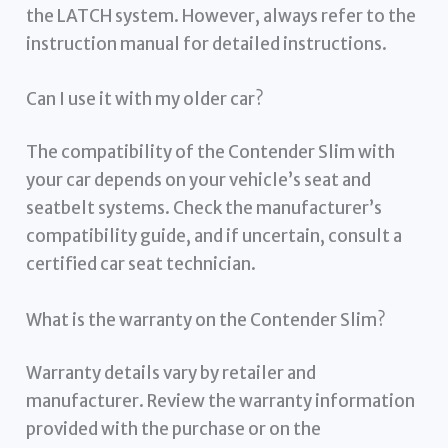
the LATCH system. However, always refer to the
instruction manual for detailed instructions.
Can I use it with my older car?
The compatibility of the Contender Slim with
your car depends on your vehicle’s seat and
seatbelt systems. Check the manufacturer’s
compatibility guide, and if uncertain, consult a
certified car seat technician.
What is the warranty on the Contender Slim?
Warranty details vary by retailer and
manufacturer. Review the warranty information
provided with the purchase or on the