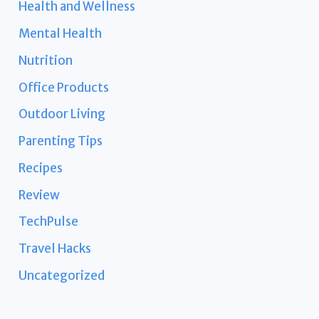
Health and Wellness
Mental Health
Nutrition
Office Products
Outdoor Living
Parenting Tips
Recipes
Review
TechPulse
Travel Hacks
Uncategorized