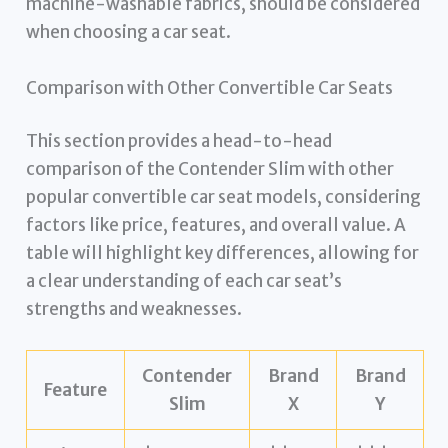
machine-washable fabrics, should be considered
when choosing a car seat.
Comparison with Other Convertible Car Seats
This section provides a head-to-head
comparison of the Contender Slim with other
popular convertible car seat models, considering
factors like price, features, and overall value. A
table will highlight key differences, allowing for
a clear understanding of each car seat’s
strengths and weaknesses.
Contender
Brand
Brand
Feature
Slim
X
Y