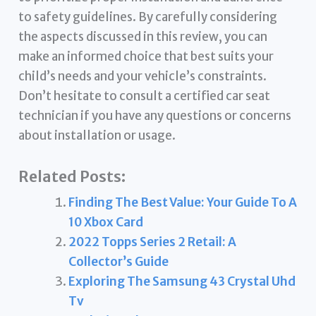
to safety guidelines. By carefully considering
the aspects discussed in this review, you can
make an informed choice that best suits your
child’s needs and your vehicle’s constraints.
Don’t hesitate to consult a certified car seat
technician if you have any questions or concerns
about installation or usage.
Related Posts:
Finding The Best Value: Your Guide To A
10 Xbox Card
2022 Topps Series 2 Retail: A
Collector’s Guide
Exploring The Samsung 43 Crystal Uhd
Tv