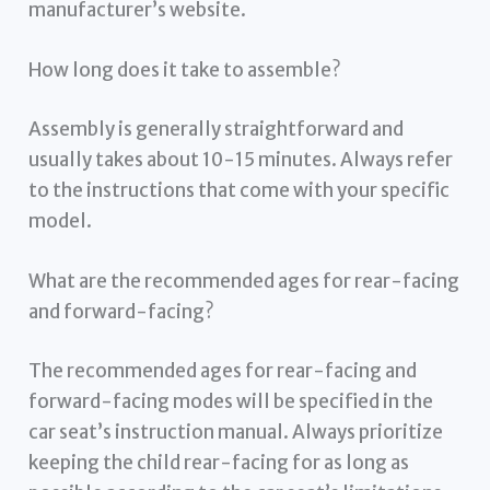
manufacturer’s website.
How long does it take to assemble?
Assembly is generally straightforward and
usually takes about 10-15 minutes. Always refer
to the instructions that come with your specific
model.
What are the recommended ages for rear-facing
and forward-facing?
The recommended ages for rear-facing and
forward-facing modes will be specified in the
car seat’s instruction manual. Always prioritize
keeping the child rear-facing for as long as