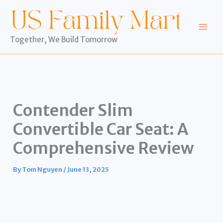
Skip
to
content
Together, We Build Tomorrow
Contender Slim
Convertible Car Seat: A
Comprehensive Review
By
Tom Nguyen
/
June 13, 2025