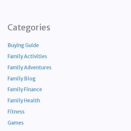
Categories
Buying Guide
Family Activities
Family Adventures
Family Blog
Family Finance
Family Health
Fitness
Games