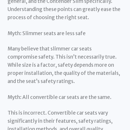
general, and the Contender Slim specifically.
Understanding these points can greatly ease the
process of choosing the right seat.
Myth: Slimmer seats are less safe
Many believe that slimmer car seats
compromise safety. This isn’t necessarily true.
While size is a factor, safety depends more on
proper installation, the quality of the materials,
and the seat’s safety ratings.
Myth: All convertible car seats are the same.
This is incorrect. Convertible car seats vary
significantly in their features, safety ratings,
installation methods, and overall quality.