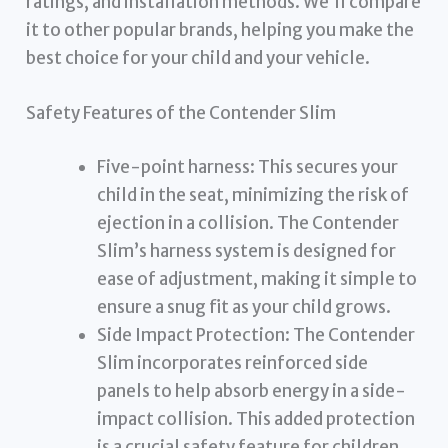
ratings, and installation methods. We’ll compare
it to other popular brands, helping you make the
best choice for your child and your vehicle.
Safety Features of the Contender Slim
Five-point harness: This secures your
child in the seat, minimizing the risk of
ejection in a collision. The Contender
Slim’s harness system is designed for
ease of adjustment, making it simple to
ensure a snug fit as your child grows.
Side Impact Protection: The Contender
Slim incorporates reinforced side
panels to help absorb energy in a side-
impact collision. This added protection
is a crucial safety feature for children.