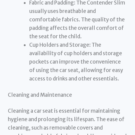
Fabric and Padding: The Contender Slim
usually uses breathable and
comfortable fabrics. The quality of the
padding affects the overall comfort of
the seat for the child.
Cup Holders and Storage: The
availability of cup holders and storage
pockets can improve the convenience
of using the car seat, allowing for easy
access to drinks and other essentials.
Cleaning and Maintenance
Cleaning a car seat is essential for maintaining
hygiene and prolonging its lifespan. The ease of
cleaning, such as removable covers and