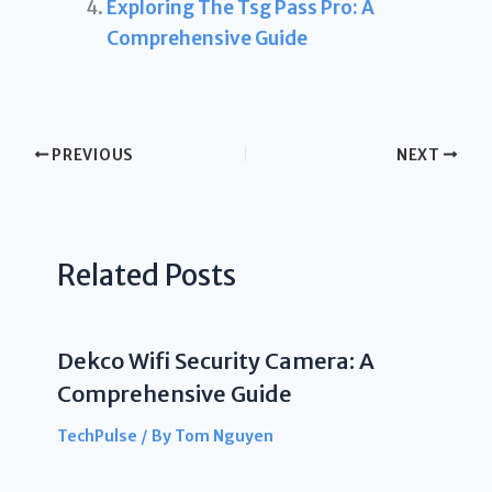
Exploring The Tsg Pass Pro: A
Comprehensive Guide
PREVIOUS
NEXT
Related Posts
Dekco Wifi Security Camera: A
Comprehensive Guide
TechPulse
/ By
Tom Nguyen