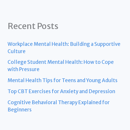
Recent Posts
Workplace Mental Health: Building a Supportive
Culture
College Student Mental Health: How to Cope
with Pressure
Mental Health Tips for Teens and Young Adults
Top CBT Exercises for Anxiety and Depression
Cognitive Behavioral Therapy Explained for
Beginners