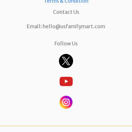
Terms & Condition
Contact Us
Email:
hello@usfamilymart.com
Follow Us