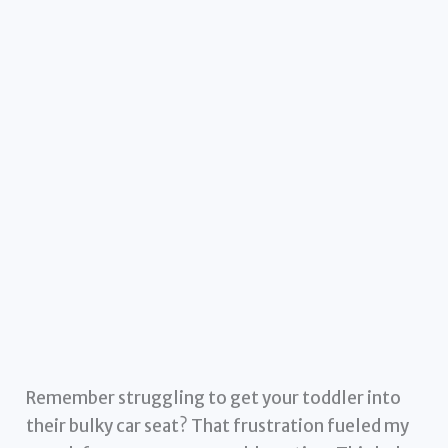
Remember struggling to get your toddler into
their bulky car seat? That frustration fueled my