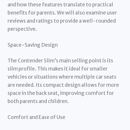
and how these features translate to practical
benefits for parents. We will also examine user
reviews and ratings to provide a well-rounded
perspective.
Space-Saving Design
The Contender Slim’s main selling point is its
slim profile. This makes it ideal for smaller
vehicles or situations where multiple car seats
are needed. Its compact design allows for more
space in the back seat, improving comfort for
both parents and children.
Comfort and Ease of Use