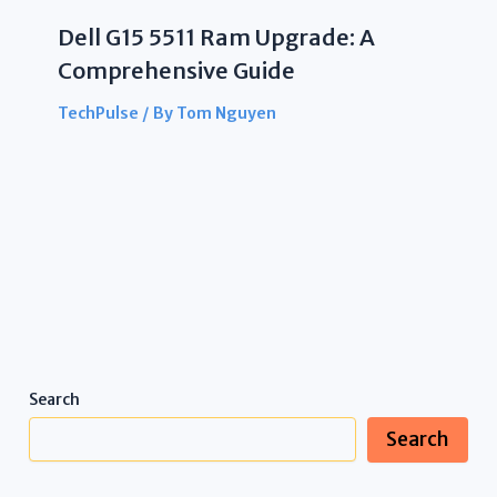
Dell G15 5511 Ram Upgrade: A
Comprehensive Guide
TechPulse
/ By
Tom Nguyen
Search
Search