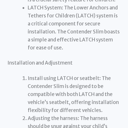
LATCH System: The Lower Anchors and
Tethers for Children (LATCH) system is
a critical component for secure
installation. The Contender Slim boasts
a simple and effective LATCH system
for ease of use.
Installation and Adjustment
Install using LATCH or seatbelt: The
Contender Slim is designed to be
compatible with both LATCH and the
vehicle’s seatbelt, offering installation
flexibility for different vehicles.
Adjusting the harness: The harness
should be snug against your child’s