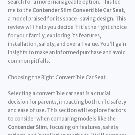
search for a more manageable option. This led
me to the
Contender Slim Convertible Car Seat
,
a model praised for its space-saving design. This
review will help you decide if it’s the right choice
for your family, exploring its features,
installation, safety, and overall value. You’ll gain
insights to make an informed purchase and avoid
common pitfalls.
Choosing the Right Convertible Car Seat
Selecting a convertible car seat is a crucial
decision for parents, impacting both child safety
and ease of use. This section will explore factors
to consider when comparing models like the
Contender Slim
, focusing on features, safety