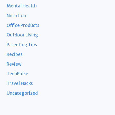
Mental Health
Nutrition
Office Products
Outdoor Living
Parenting Tips
Recipes
Review
TechPulse
Travel Hacks
Uncategorized