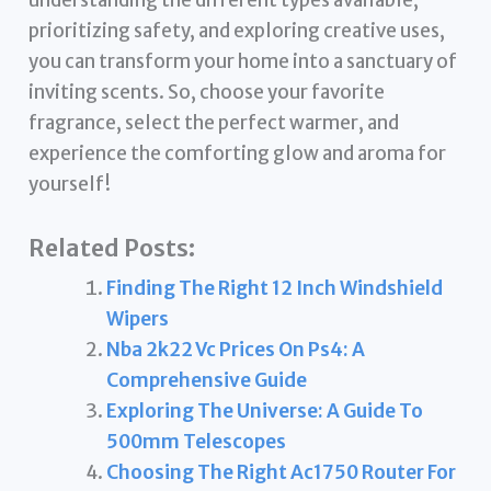
prioritizing safety, and exploring creative uses,
you can transform your home into a sanctuary of
inviting scents. So, choose your favorite
fragrance, select the perfect warmer, and
experience the comforting glow and aroma for
yourself!
Related Posts:
Finding The Right 12 Inch Windshield
Wipers
Nba 2k22 Vc Prices On Ps4: A
Comprehensive Guide
Exploring The Universe: A Guide To
500mm Telescopes
Choosing The Right Ac1750 Router For