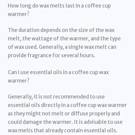
How long do wax melts last in a coffee cup
warmer?
The duration depends on the size of the wax
melt, the wattage of the warmer, and the type
of wax used. Generally, a single wax melt can
provide fragrance for several hours.
Can I use essential oils in a coffee cup wax
warmer?
Generally, it is not recommended to use
essential oils directly in a coffee cup wax warmer
as they might not melt or diffuse properly and
could damage the warmer. It is advisable to use
wax melts that already contain essential oils.