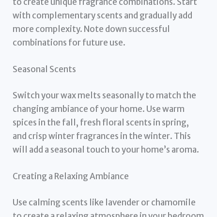
to create unique fragrance combinations. Start
with complementary scents and gradually add
more complexity. Note down successful
combinations for future use.
Seasonal Scents
Switch your wax melts seasonally to match the
changing ambiance of your home. Use warm
spices in the fall, fresh floral scents in spring,
and crisp winter fragrances in the winter. This
will add a seasonal touch to your home’s aroma.
Creating a Relaxing Ambiance
Use calming scents like lavender or chamomile
to create a relaxing atmosphere in your bedroom