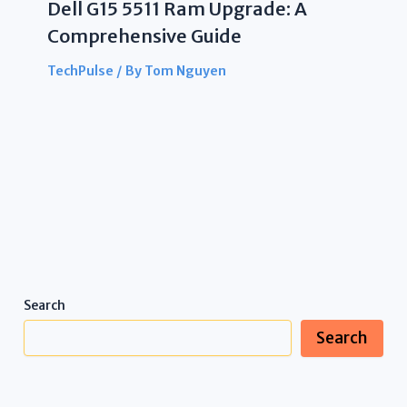
Dell G15 5511 Ram Upgrade: A
Comprehensive Guide
TechPulse
/ By
Tom Nguyen
Search
Search