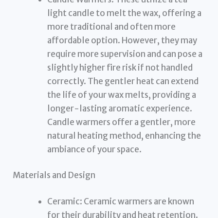
light candle to melt the wax, offering a
more traditional and often more
affordable option. However, they may
require more supervision and can pose a
slightly higher fire risk if not handled
correctly. The gentler heat can extend
the life of your wax melts, providing a
longer-lasting aromatic experience.
Candle warmers offer a gentler, more
natural heating method, enhancing the
ambiance of your space.
Materials and Design
Ceramic: Ceramic warmers are known
for their durability and heat retention.