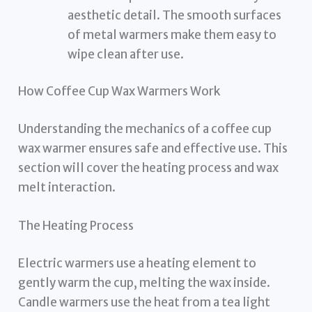
aesthetic detail. The smooth surfaces
of metal warmers make them easy to
wipe clean after use.
How Coffee Cup Wax Warmers Work
Understanding the mechanics of a coffee cup
wax warmer ensures safe and effective use. This
section will cover the heating process and wax
melt interaction.
The Heating Process
Electric warmers use a heating element to
gently warm the cup, melting the wax inside.
Candle warmers use the heat from a tea light