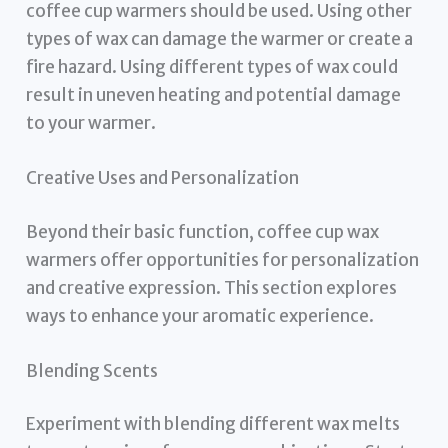
coffee cup warmers should be used. Using other
types of wax can damage the warmer or create a
fire hazard. Using different types of wax could
result in uneven heating and potential damage
to your warmer.
Creative Uses and Personalization
Beyond their basic function, coffee cup wax
warmers offer opportunities for personalization
and creative expression. This section explores
ways to enhance your aromatic experience.
Blending Scents
Experiment with blending different wax melts