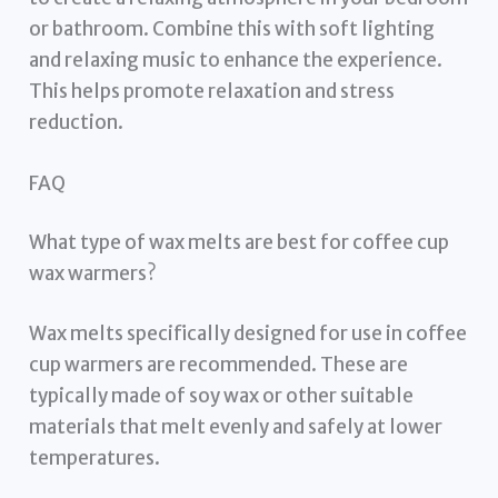
or bathroom. Combine this with soft lighting
and relaxing music to enhance the experience.
This helps promote relaxation and stress
reduction.
FAQ
What type of wax melts are best for coffee cup
wax warmers?
Wax melts specifically designed for use in coffee
cup warmers are recommended. These are
typically made of soy wax or other suitable
materials that melt evenly and safely at lower
temperatures.