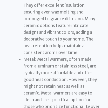
They offer excellent insulation,
ensuring even wax melting and
prolonged fragrance diffusion. Many
ceramic options feature intricate
designs and vibrant colors, adding a
decorative touch to your home. The
heat retention helps maintain a
consistent aroma over time.
Metal: Metal warmers, often made
from aluminum or stainless steel, are
typically more affordable and offer
good heat conduction. However, they
might not retain heat as well as
ceramic. Metal warmers are easy to
clean and are a practical option for
those who prioritize functionality over