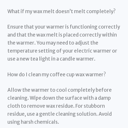
What if my wax melt doesn’t melt completely?
Ensure that your warmer is functioning correctly
and that the wax melt is placed correctly within
the warmer. You may need to adjust the
temperature setting of your electric warmer or
use a new tea light in a candle warmer.
How do I clean my coffee cup wax warmer?
Allow the warmer to cool completely before
cleaning. Wipe down the surface with a damp
cloth to remove wax residue. For stubborn
residue, use a gentle cleaning solution. Avoid
using harsh chemicals.