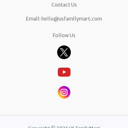
Contact Us
Email:
hello@usfamilymart.com
Follow Us