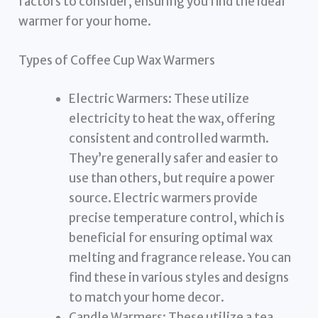
factors to consider, ensuring you find the ideal
warmer for your home.
Types of Coffee Cup Wax Warmers
Electric Warmers: These utilize
electricity to heat the wax, offering
consistent and controlled warmth.
They’re generally safer and easier to
use than others, but require a power
source. Electric warmers provide
precise temperature control, which is
beneficial for ensuring optimal wax
melting and fragrance release. You can
find these in various styles and designs
to match your home decor.
Candle Warmers: These utilize a tea