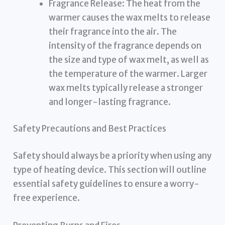
Fragrance Release: The heat from the
warmer causes the wax melts to release
their fragrance into the air. The
intensity of the fragrance depends on
the size and type of wax melt, as well as
the temperature of the warmer. Larger
wax melts typically release a stronger
and longer-lasting fragrance.
Safety Precautions and Best Practices
Safety should always be a priority when using any
type of heating device. This section will outline
essential safety guidelines to ensure a worry-
free experience.