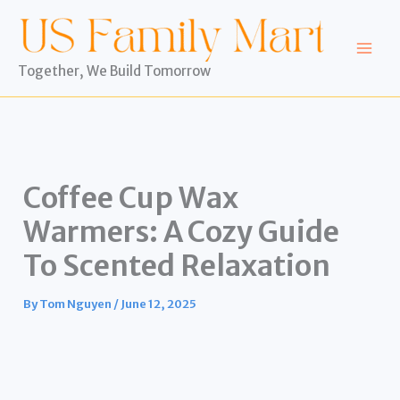
Skip
to
content
Together, We Build Tomorrow
Coffee Cup Wax
Warmers: A Cozy Guide
To Scented Relaxation
By
Tom Nguyen
/
June 12, 2025