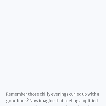
Remember those chilly evenings curled up with a
good book? Now imagine that feeling amplified