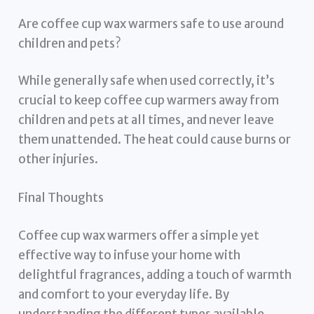
Are coffee cup wax warmers safe to use around
children and pets?
While generally safe when used correctly, it’s
crucial to keep coffee cup warmers away from
children and pets at all times, and never leave
them unattended. The heat could cause burns or
other injuries.
Final Thoughts
Coffee cup wax warmers offer a simple yet
effective way to infuse your home with
delightful fragrances, adding a touch of warmth
and comfort to your everyday life. By
understanding the different types available,