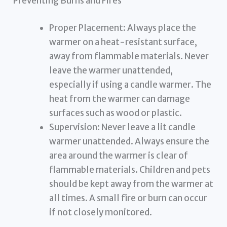
Preventing Burns and Fires
Proper Placement: Always place the
warmer on a heat-resistant surface,
away from flammable materials. Never
leave the warmer unattended,
especially if using a candle warmer. The
heat from the warmer can damage
surfaces such as wood or plastic.
Supervision: Never leave a lit candle
warmer unattended. Always ensure the
area around the warmer is clear of
flammable materials. Children and pets
should be kept away from the warmer at
all times. A small fire or burn can occur
if not closely monitored.