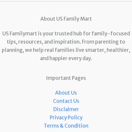
About US Family Mart
US Familymart is your trusted hub for family-focused
tips, resources, and inspiration. From parenting to
planning, we help real families live smarter, healthier,
and happier every day.
Important Pages
About Us
Contact Us
Disclaimer
Privacy Policy
Terms & Condition