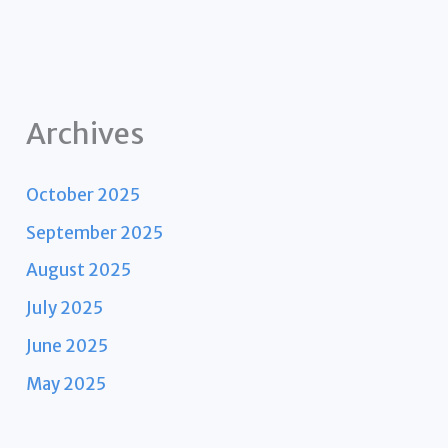
Archives
October 2025
September 2025
August 2025
July 2025
June 2025
May 2025