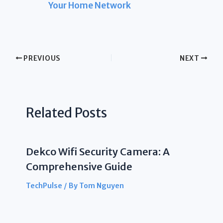
Your Home Network
PREVIOUS
NEXT
Related Posts
Dekco Wifi Security Camera: A
Comprehensive Guide
TechPulse
/ By
Tom Nguyen