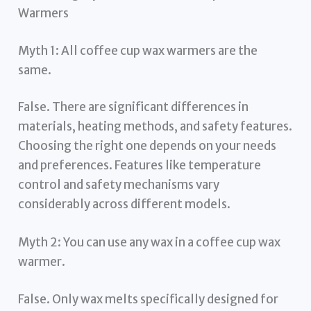
Warmers
Myth 1: All coffee cup wax warmers are the
same.
False. There are significant differences in
materials, heating methods, and safety features.
Choosing the right one depends on your needs
and preferences. Features like temperature
control and safety mechanisms vary
considerably across different models.
Myth 2: You can use any wax in a coffee cup wax
warmer.
False. Only wax melts specifically designed for