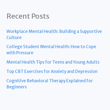
Recent Posts
Workplace Mental Health: Building a Supportive
Culture
College Student Mental Health: How to Cope
with Pressure
Mental Health Tips for Teens and Young Adults
Top CBT Exercises for Anxiety and Depression
Cognitive Behavioral Therapy Explained for
Beginners