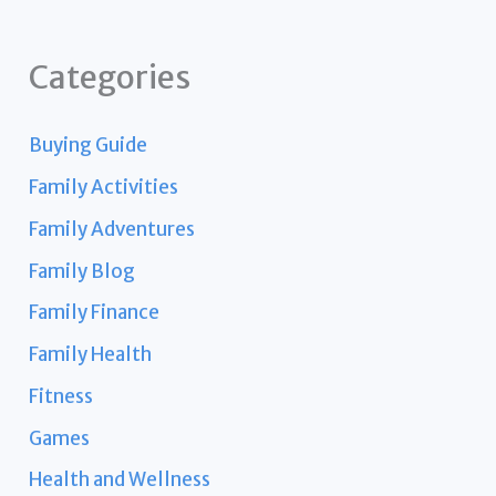
Categories
Buying Guide
Family Activities
Family Adventures
Family Blog
Family Finance
Family Health
Fitness
Games
Health and Wellness