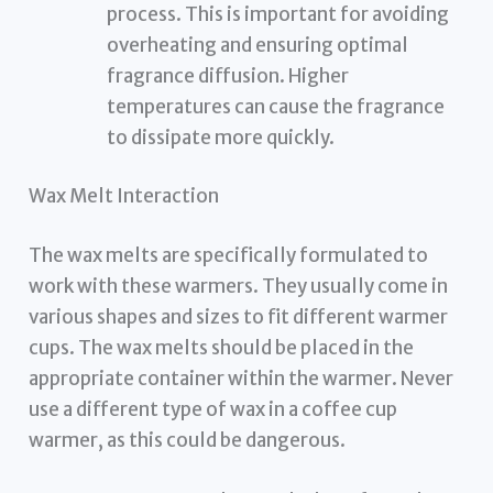
process. This is important for avoiding
overheating and ensuring optimal
fragrance diffusion. Higher
temperatures can cause the fragrance
to dissipate more quickly.
Wax Melt Interaction
The wax melts are specifically formulated to
work with these warmers. They usually come in
various shapes and sizes to fit different warmer
cups. The wax melts should be placed in the
appropriate container within the warmer. Never
use a different type of wax in a coffee cup
warmer, as this could be dangerous.