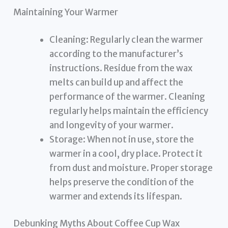
Maintaining Your Warmer
Cleaning: Regularly clean the warmer
according to the manufacturer’s
instructions. Residue from the wax
melts can build up and affect the
performance of the warmer. Cleaning
regularly helps maintain the efficiency
and longevity of your warmer.
Storage: When not in use, store the
warmer in a cool, dry place. Protect it
from dust and moisture. Proper storage
helps preserve the condition of the
warmer and extends its lifespan.
Debunking Myths About Coffee Cup Wax