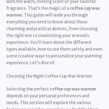
with the warm, inviting scent of your favorite
fragrance. That’s the magic of a
coffee cup wax
warmer
. This guide will walk you through
everything you need to know about these
charming and practical devices, from choosing
the right one to maximizing your aromatic
experience. You’ll learn about the different
types available, how to use them safely, and even
some creative ways to personalize your warming
experience. Let’s dive in!
Choosing the Right Coffee Cup Wax Warmer
Selecting the perfect
coffee cup wax warmer
depends on your personal preferences and
needs. This section will explore the various