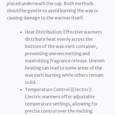
placed underneath the cup. Both methods
should be gentle to avoid burning the wax or
causing damage to the warmer itself.
Heat Distribution: Effective warmers
distribute heat evenly across the
bottom of the wax melt container,
preventing uneven melting and
maximizing fragrance release. Uneven
heating can lead to some areas of the
wax melt burning while others remain
solid.
Temperature Control (Electric):
Electric warmers offer adjustable
temperature settings, allowing for
precise control over the melting