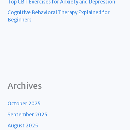
Top CBT Exercises for Anxiety and Depression
Cognitive Behavioral Therapy Explained for
Beginners
Archives
October 2025
September 2025
August 2025