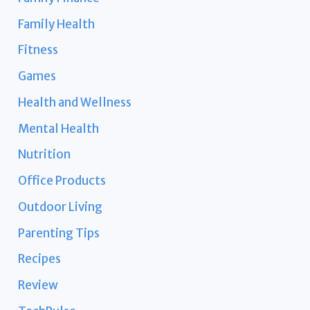
Family Health
Fitness
Games
Health and Wellness
Mental Health
Nutrition
Office Products
Outdoor Living
Parenting Tips
Recipes
Review