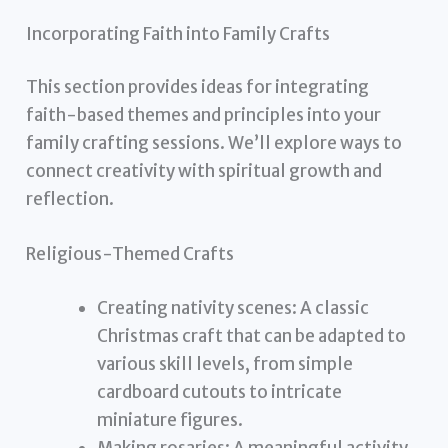
Incorporating Faith into Family Crafts
This section provides ideas for integrating
faith-based themes and principles into your
family crafting sessions. We’ll explore ways to
connect creativity with spiritual growth and
reflection.
Religious-Themed Crafts
Creating nativity scenes: A classic
Christmas craft that can be adapted to
various skill levels, from simple
cardboard cutouts to intricate
miniature figures.
Making rosaries: A meaningful activity