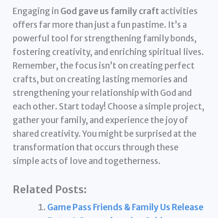
Engaging in
God gave us family craft
activities
offers far more than just a fun pastime. It’s a
powerful tool for strengthening family bonds,
fostering creativity, and enriching spiritual lives.
Remember, the focus isn’t on creating perfect
crafts, but on creating lasting memories and
strengthening your relationship with God and
each other. Start today! Choose a simple project,
gather your family, and experience the joy of
shared creativity. You might be surprised at the
transformation that occurs through these
simple acts of love and togetherness.
Related Posts:
Game Pass Friends & Family Us Release