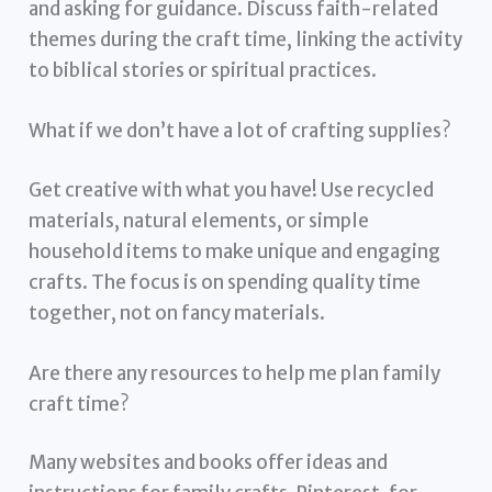
and asking for guidance. Discuss faith-related
themes during the craft time, linking the activity
to biblical stories or spiritual practices.
What if we don’t have a lot of crafting supplies?
Get creative with what you have! Use recycled
materials, natural elements, or simple
household items to make unique and engaging
crafts. The focus is on spending quality time
together, not on fancy materials.
Are there any resources to help me plan family
craft time?
Many websites and books offer ideas and