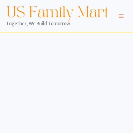
Skip
to
content
Together, We Build Tomorrow