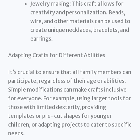
Jewelry making: This craft allows for
creativity and personalization. Beads,
wire, and other materials can be used to
create unique necklaces, bracelets, and
earrings.
Adapting Crafts for Different Abilities
It’s crucial to ensure that all family members can
participate, regardless of their age or abilities.
Simple modifications can make crafts inclusive
for everyone. For example, using larger tools for
those with limited dexterity, providing
templates or pre-cut shapes for younger
children, or adapting projects to cater to specific
needs.