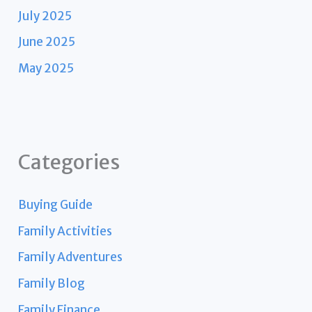
July 2025
June 2025
May 2025
Categories
Buying Guide
Family Activities
Family Adventures
Family Blog
Family Finance