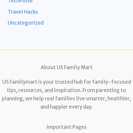
TechPulse
Travel Hacks
Uncategorized
About US Family Mart
US Familymart is your trusted hub for family-focused
tips, resources, and inspiration. From parenting to
planning, we help real families live smarter, healthier,
and happier every day.
Important Pages