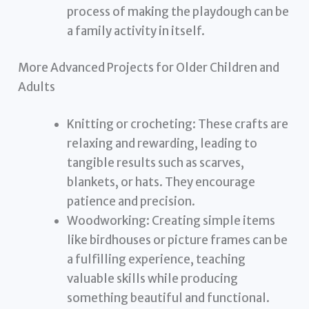
process of making the playdough can be
a family activity in itself.
More Advanced Projects for Older Children and
Adults
Knitting or crocheting: These crafts are
relaxing and rewarding, leading to
tangible results such as scarves,
blankets, or hats. They encourage
patience and precision.
Woodworking: Creating simple items
like birdhouses or picture frames can be
a fulfilling experience, teaching
valuable skills while producing
something beautiful and functional.