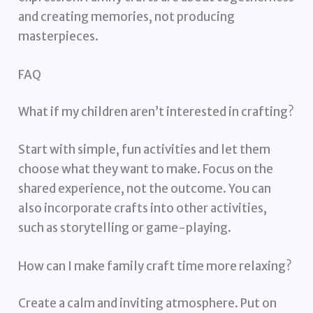
and creating memories, not producing
masterpieces.
FAQ
What if my children aren’t interested in crafting?
Start with simple, fun activities and let them
choose what they want to make. Focus on the
shared experience, not the outcome. You can
also incorporate crafts into other activities,
such as storytelling or game-playing.
How can I make family craft time more relaxing?
Create a calm and inviting atmosphere. Put on