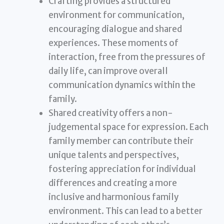
Crafting provides a structured
environment for communication,
encouraging dialogue and shared
experiences. These moments of
interaction, free from the pressures of
daily life, can improve overall
communication dynamics within the
family.
Shared creativity offers a non-
judgemental space for expression. Each
family member can contribute their
unique talents and perspectives,
fostering appreciation for individual
differences and creating a more
inclusive and harmonious family
environment. This can lead to a better