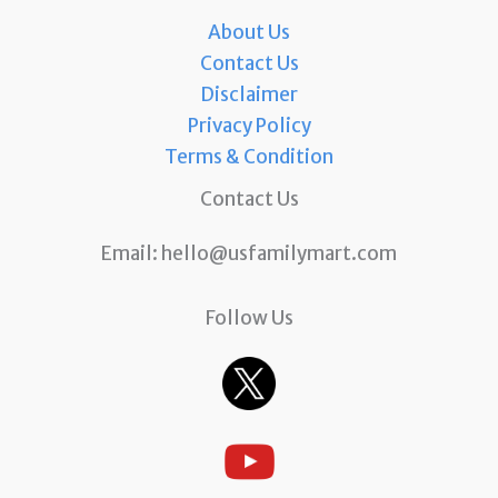
About Us
Contact Us
Disclaimer
Privacy Policy
Terms & Condition
Contact Us
Email:
hello@usfamilymart.com
Follow Us