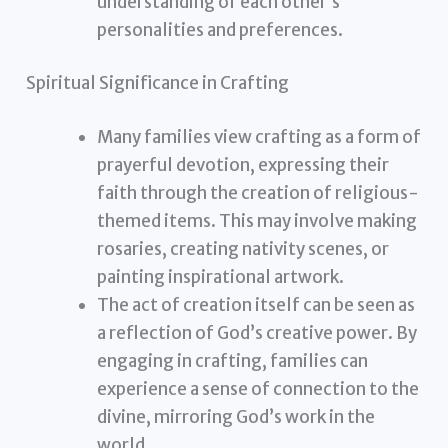
understanding of each other’s
personalities and preferences.
Spiritual Significance in Crafting
Many families view crafting as a form of
prayerful devotion, expressing their
faith through the creation of religious-
themed items. This may involve making
rosaries, creating nativity scenes, or
painting inspirational artwork.
The act of creation itself can be seen as
a reflection of God’s creative power. By
engaging in crafting, families can
experience a sense of connection to the
divine, mirroring God’s work in the
world.