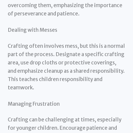
overcoming them, emphasizing the importance
of perseverance and patience.
Dealing with Messes
Crafting often involves mess, but this is a normal
part of the process. Designate a specific crafting
area, use drop cloths or protective coverings,
and emphasize cleanup as a shared responsibility.
This teaches children responsibility and
teamwork.
Managing Frustration
Crafting can be challenging at times, especially
for younger children. Encourage patience and