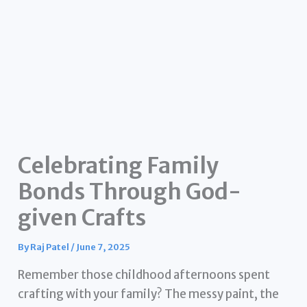
Celebrating Family
Bonds Through God-
given Crafts
By
Raj Patel
/
June 7, 2025
Remember those childhood afternoons spent
crafting with your family? The messy paint, the