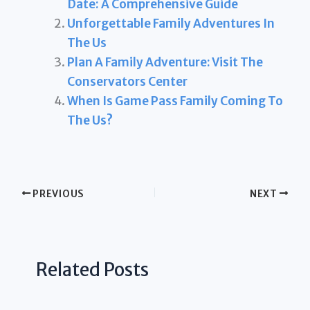
Date: A Comprehensive Guide
Unforgettable Family Adventures In
The Us
Plan A Family Adventure: Visit The
Conservators Center
When Is Game Pass Family Coming To
The Us?
PREVIOUS
NEXT
Related Posts