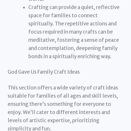
Crafting can provide a quiet, reflective
space for families to connect
spiritually. The repetitive actions and
focus required in many crafts can be
meditative, fostering a sense of peace
and contemplation, deepening family
bonds in a spiritually enriching way.
God Gave Us Family Craft Ideas
This section offers a wide variety of craft ideas
suitable for families of all ages and skill levels,
ensuring there’s something for everyone to
enjoy. We’ll cater to different interests and
levels of artistic expertise, prioritizing
simplicity and fun.