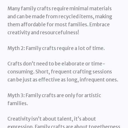
Many family crafts require minimal materials
and can be made from recycled items, making
them affordable for most families. Embrace
creativity and resourcefulness!
Myth 2: Family crafts require a lot of time.
Crafts don’t need to be elaborate or time-
consuming. Short, frequent crafting sessions
can be just as effective as long, infrequent ones.
Myth 3: Family crafts are only for artistic
families.
Creativity isn’t about talent, it’s about
expression. Family crafts are about togetherness