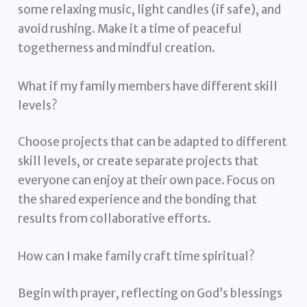
some relaxing music, light candles (if safe), and
avoid rushing. Make it a time of peaceful
togetherness and mindful creation.
What if my family members have different skill
levels?
Choose projects that can be adapted to different
skill levels, or create separate projects that
everyone can enjoy at their own pace. Focus on
the shared experience and the bonding that
results from collaborative efforts.
How can I make family craft time spiritual?
Begin with prayer, reflecting on God’s blessings