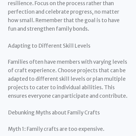
resilience. Focus on the process rather than
perfection and celebrate progress, no matter
how small. Remember that the goal is to have
fun and strengthen family bonds.
Adapting to Different Skill Levels
Families often have members with varying levels
of craft experience. Choose projects that can be
adapted to different skill levels or plan multiple
projects to cater to individual abilities. This
ensures everyone can participate and contribute.
Debunking Myths about Family Crafts
Myth 1: Family crafts are too expensive.