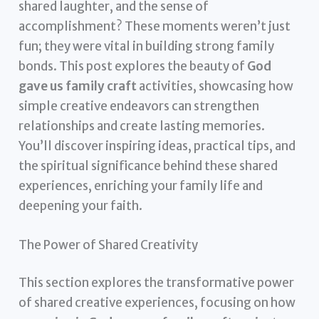
shared laughter, and the sense of
accomplishment? These moments weren’t just
fun; they were vital in building strong family
bonds. This post explores the beauty of
God
gave us family craft
activities, showcasing how
simple creative endeavors can strengthen
relationships and create lasting memories.
You’ll discover inspiring ideas, practical tips, and
the spiritual significance behind these shared
experiences, enriching your family life and
deepening your faith.
The Power of Shared Creativity
This section explores the transformative power
of shared creative experiences, focusing on how