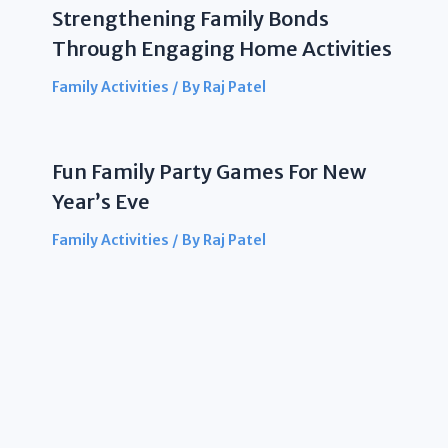
Strengthening Family Bonds
Through Engaging Home Activities
Family Activities
/ By
Raj Patel
Fun Family Party Games For New
Year’s Eve
Family Activities
/ By
Raj Patel