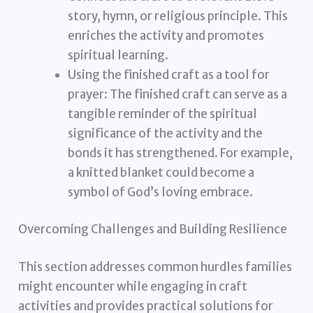
story, hymn, or religious principle. This
enriches the activity and promotes
spiritual learning.
Using the finished craft as a tool for
prayer: The finished craft can serve as a
tangible reminder of the spiritual
significance of the activity and the
bonds it has strengthened. For example,
a knitted blanket could become a
symbol of God’s loving embrace.
Overcoming Challenges and Building Resilience
This section addresses common hurdles families
might encounter while engaging in craft
activities and provides practical solutions for