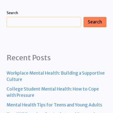
Search
Search
Recent Posts
Workplace Mental Health: Building a Supportive
Culture
College Student Mental Health: How to Cope
with Pressure
Mental Health Tips for Teens and Young Adults