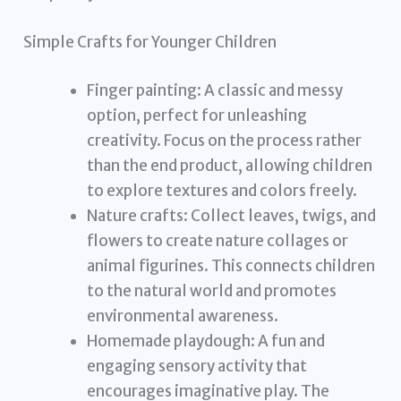
Simple Crafts for Younger Children
Finger painting: A classic and messy
option, perfect for unleashing
creativity. Focus on the process rather
than the end product, allowing children
to explore textures and colors freely.
Nature crafts: Collect leaves, twigs, and
flowers to create nature collages or
animal figurines. This connects children
to the natural world and promotes
environmental awareness.
Homemade playdough: A fun and
engaging sensory activity that
encourages imaginative play. The