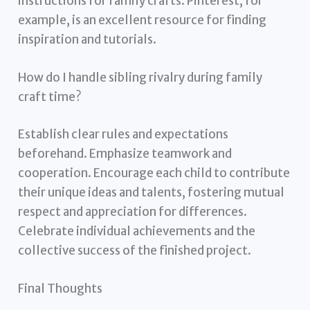
instructions for family crafts. Pinterest, for
example, is an excellent resource for finding
inspiration and tutorials.
How do I handle sibling rivalry during family
craft time?
Establish clear rules and expectations
beforehand. Emphasize teamwork and
cooperation. Encourage each child to contribute
their unique ideas and talents, fostering mutual
respect and appreciation for differences.
Celebrate individual achievements and the
collective success of the finished project.
Final Thoughts