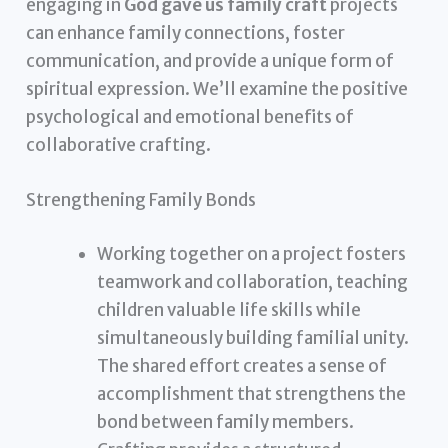
engaging in
God gave us family craft
projects
can enhance family connections, foster
communication, and provide a unique form of
spiritual expression. We’ll examine the positive
psychological and emotional benefits of
collaborative crafting.
Strengthening Family Bonds
Working together on a project fosters
teamwork and collaboration, teaching
children valuable life skills while
simultaneously building familial unity.
The shared effort creates a sense of
accomplishment that strengthens the
bond between family members.