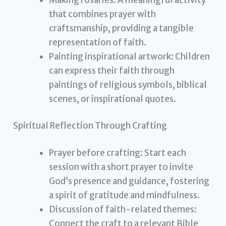
that combines prayer with
craftsmanship, providing a tangible
representation of faith.
Painting inspirational artwork: Children
can express their faith through
paintings of religious symbols, biblical
scenes, or inspirational quotes.
Spiritual Reflection Through Crafting
Prayer before crafting: Start each
session with a short prayer to invite
God’s presence and guidance, fostering
a spirit of gratitude and mindfulness.
Discussion of faith-related themes:
Connect the craft to a relevant Bible