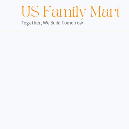
Skip
to
content
Together, We Build Tomorrow