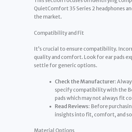
This section focuses on identifying comp
QuietComfort 35 Series 2 headphones and 
the market.
Compatibility and Fit
It’s crucial to ensure compatibility. Inco
quality and comfort. Look for ear pads ex
settle for generic options.
Check the Manufacturer:
Always
specify compatibility with the B
pads which may not always fit co
Read Reviews:
Before purchasing
insights into fit, comfort, and so
Material Options