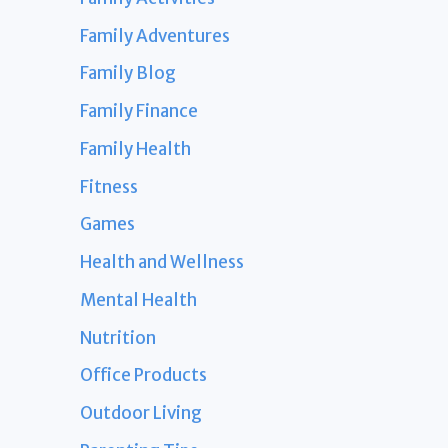
Family Adventures
Family Blog
Family Finance
Family Health
Fitness
Games
Health and Wellness
Mental Health
Nutrition
Office Products
Outdoor Living