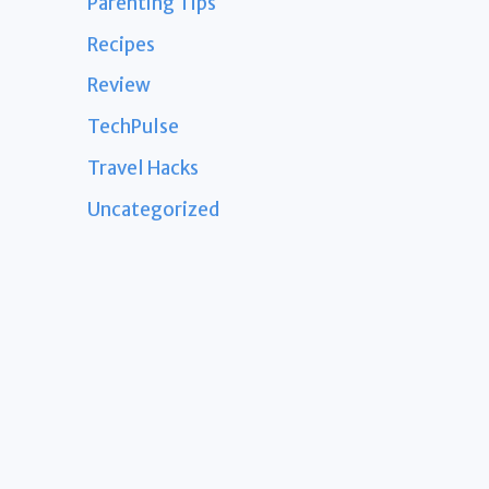
Parenting Tips
Recipes
Review
TechPulse
Travel Hacks
Uncategorized