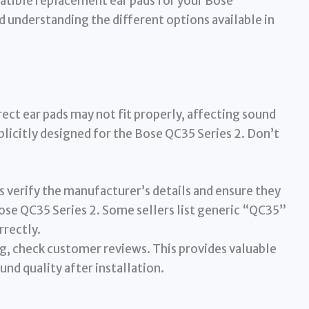
atible replacement ear pads for your Bose
understanding the different options available in
rrect ear pads may not fit properly, affecting sound
plicitly designed for the Bose QC35 Series 2. Don’t
 verify the manufacturer’s details and ensure they
ose QC35 Series 2. Some sellers list generic “QC35”
rrectly.
, check customer reviews. This provides valuable
und quality after installation.