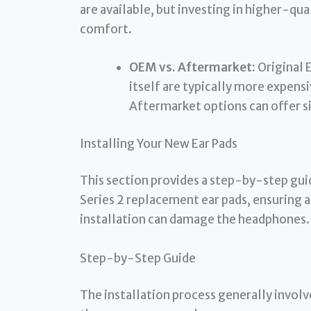
are available, but investing in higher-qua
comfort.
OEM vs. Aftermarket:
Original 
itself are typically more expensi
Aftermarket options can offer si
Installing Your New Ear Pads
This section provides a step-by-step gui
Series 2 replacement ear pads, ensuring 
installation can damage the headphones.
Step-by-Step Guide
The installation process generally involv