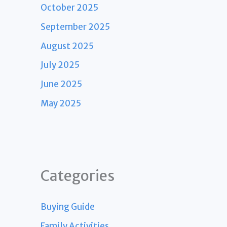
October 2025
September 2025
August 2025
July 2025
June 2025
May 2025
Categories
Buying Guide
Family Activities