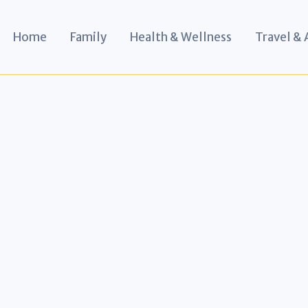
Home
Family
Health & Wellness
Travel &