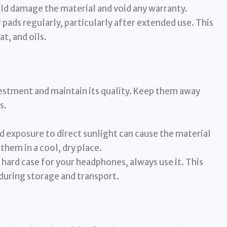
uld damage the material and void any warranty.
 pads regularly, particularly after extended use. This
t, and oils.
vestment and maintain its quality. Keep them away
s.
 exposure to direct sunlight can cause the material
them in a cool, dry place.
 hard case for your headphones, always use it. This
during storage and transport.