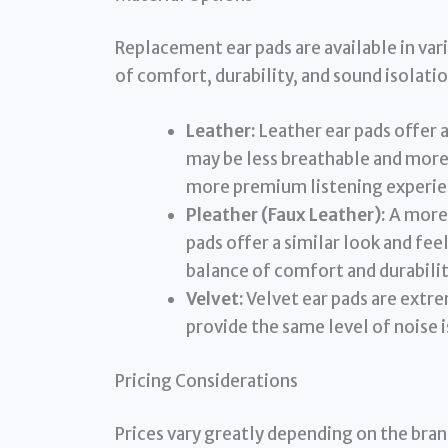
Replacement ear pads are available in var
of comfort, durability, and sound isolatio
Leather:
Leather ear pads offer a
may be less breathable and more 
more premium listening experie
Pleather (Faux Leather):
A more 
pads offer a similar look and fee
balance of comfort and durabilit
Velvet:
Velvet ear pads are extr
provide the same level of noise i
Pricing Considerations
Prices vary greatly depending on the bra