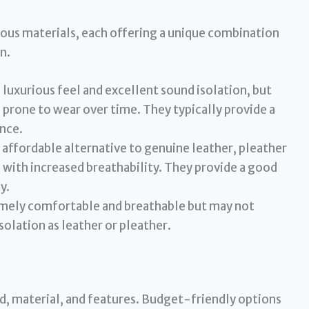
ious materials, each offering a unique combination
n.
 luxurious feel and excellent sound isolation, but
prone to wear over time. They typically provide a
nce.
affordable alternative to genuine leather, pleather
l with increased breathability. They provide a good
y.
emely comfortable and breathable but may not
solation as leather or pleather.
nd, material, and features. Budget-friendly options