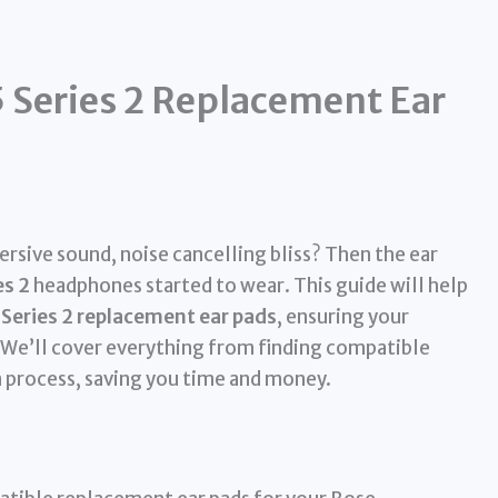
 Series 2 Replacement Ear
sive sound, noise cancelling bliss? Then the ear
es 2
headphones started to wear. This guide will help
Series 2 replacement ear pads
, ensuring your
 We’ll cover everything from finding compatible
n process, saving you time and money.