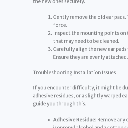
the new ones securely.
Gently remove the old ear pads.
force.
Inspect the mounting points on 
that may need to be cleaned.
Carefully align the new ear pads
Ensure they are evenly attached.
Troubleshooting Installation Issues
If you encounter difficulty, it might be du
adhesive residues, or a slightly warped ear
guide you through this.
Adhesive Residue:
Remove any ol
isopropyl alcohol and a cotton s