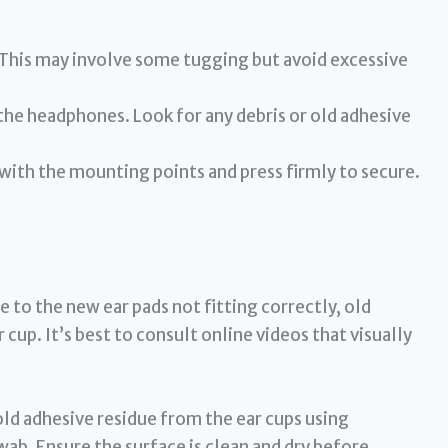
 This may involve some tugging but avoid excessive
the headphones. Look for any debris or old adhesive
 with the mounting points and press firmly to secure.
e to the new ear pads not fitting correctly, old
 cup. It’s best to consult online videos that visually
d adhesive residue from the ear cups using
wab. Ensure the surface is clean and dry before