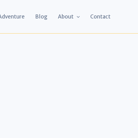
 Adventure
Blog
About
Contact