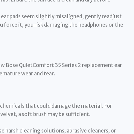
 ear pads seem slightly misaligned, gently readjust
ou force it, you risk damaging the headphones or the
 new Bose QuietComfort 35 Series 2 replacement ear
remature wear and tear.
h chemicals that could damage the material. For
 velvet, a soft brush may be sufficient.
e harsh cleaning solutions, abrasive cleaners, or