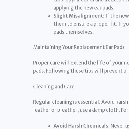
applying the new ear pads.
Slight Misalignment:
If the new
them to ensure a proper fit. If y
pads themselves.
Maintaining Your Replacement Ear Pads
Proper care will extend the life of your
pads. Following these tips will prevent p
Cleaning and Care
Regular cleaning is essential. Avoid hars
leather or pleather, use a damp cloth. For
Avoid Harsh Chemicals:
Never us