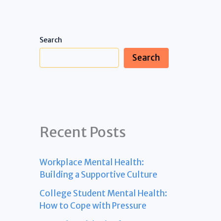
Search
Search
Recent Posts
Workplace Mental Health:
Building a Supportive Culture
College Student Mental Health:
How to Cope with Pressure