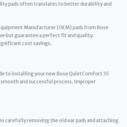
lity pads often translates to better durability and
Equipment Manufacturer (OEM) pads from Bose
ve but guarantee a perfect fit and quality.
gnificant cost savings.
de to installing your new Bose QuietComfort 35
a smooth and successful process. Improper
es carefully removing the old ear pads and attaching