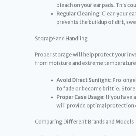
bleach on your ear pads. This co
Regular Cleaning:
Clean your ear
prevents the buildup of dirt, swea
Storage and Handling
Proper storage will help protect your in
from moisture and extreme temperature
Avoid Direct Sunlight:
Prolonged
to fade or become brittle. Store 
Proper Case Usage:
If you have a
will provide optimal protection 
Comparing Different Brands and Models