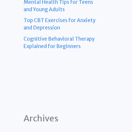
Mental Health Tips for Teens
and Young Adults
Top CBT Exercises for Anxiety
and Depression
Cognitive Behavioral Therapy
Explained for Beginners
Archives