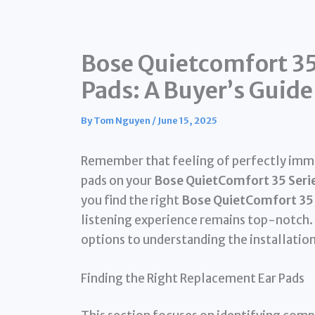
Bose Quietcomfort 35
Pads: A Buyer’s Guide
By
Tom Nguyen
/
June 15, 2025
Remember that feeling of perfectly immer
pads on your
Bose QuietComfort 35 Seri
you find the right
Bose QuietComfort 35 
listening experience remains top-notch.
options to understanding the installatio
Finding the Right Replacement Ear Pads