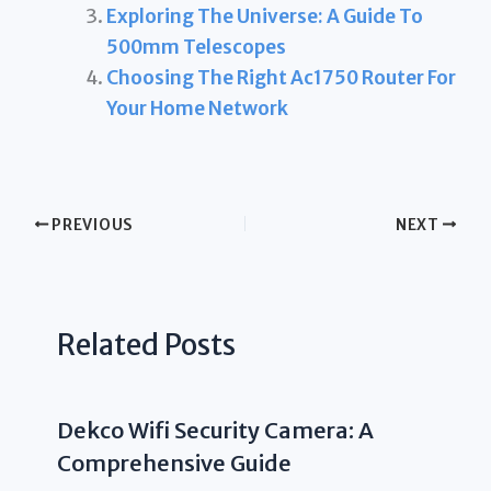
Exploring The Universe: A Guide To
500mm Telescopes
Choosing The Right Ac1750 Router For
Your Home Network
PREVIOUS
NEXT
Related Posts
Dekco Wifi Security Camera: A
Comprehensive Guide