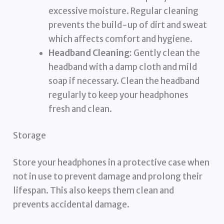
excessive moisture. Regular cleaning
prevents the build-up of dirt and sweat
which affects comfort and hygiene.
Headband Cleaning:
Gently clean the
headband with a damp cloth and mild
soap if necessary. Clean the headband
regularly to keep your headphones
fresh and clean.
Storage
Store your headphones in a protective case when
not in use to prevent damage and prolong their
lifespan. This also keeps them clean and
prevents accidental damage.