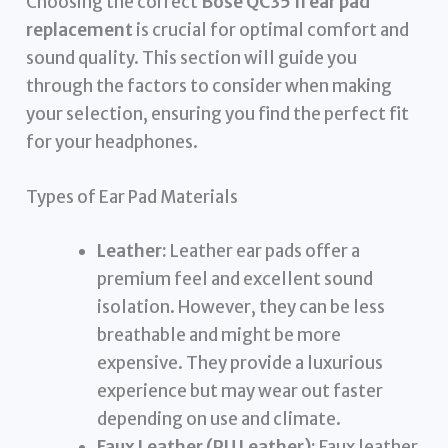
Choosing the correct
Bose QC35 II ear pad
replacement
is crucial for optimal comfort and
sound quality. This section will guide you
through the factors to consider when making
your selection, ensuring you find the perfect fit
for your headphones.
Types of Ear Pad Materials
Leather:
Leather ear pads offer a
premium feel and excellent sound
isolation. However, they can be less
breathable and might be more
expensive. They provide a luxurious
experience but may wear out faster
depending on use and climate.
Faux Leather (PU Leather):
Faux leather