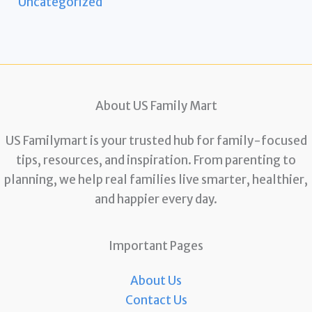
Uncategorized
About US Family Mart
US Familymart is your trusted hub for family-focused
tips, resources, and inspiration. From parenting to
planning, we help real families live smarter, healthier,
and happier every day.
Important Pages
About Us
Contact Us