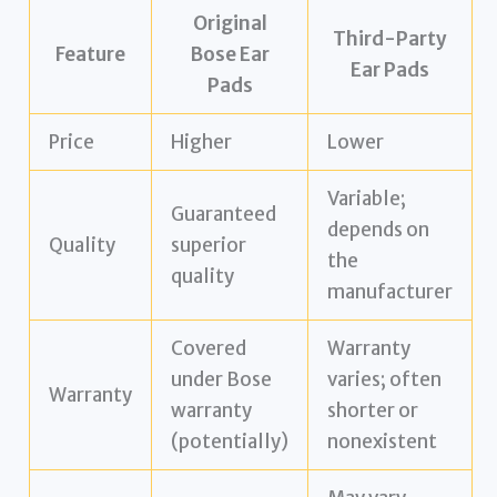
Original
Third-Party
Feature
Bose Ear
Ear Pads
Pads
Price
Higher
Lower
Variable;
Guaranteed
depends on
Quality
superior
the
quality
manufacturer
Covered
Warranty
under Bose
varies; often
Warranty
warranty
shorter or
(potentially)
nonexistent