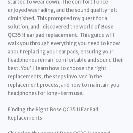
started to wear down. The comfort I once
enjoyed was fading, and the sound quality felt
diminished. This prompted my quest for a
solution, and I discovered the world of
Bose
QC35 II ear pad replacement
. This guide will
walk you through everything you need to know
about replacing your ear pads, ensuring your
headphones remain comfortable and sound their
best. You’ll learn how to choose the right
replacements, the steps involved in the
replacement process, and how to maintain your
headphones for long-term use.
Finding the Right Bose QC35 II Ear Pad
Replacements