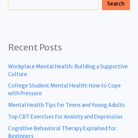
Search
Recent Posts
Workplace Mental Health: Building a Supportive
Culture
College Student Mental Health: How to Cope
with Pressure
Mental Health Tips for Teens and Young Adults
Top CBT Exercises for Anxiety and Depression
Cognitive Behavioral Therapy Explained for
Beginners