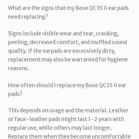
What are the signs that my Bose QC35 II ear pads
need replacing?
Signs include visible wear and tear, cracking,
peeling, decreased comfort, and muffled sound
quality. If the earpads are excessively dirty,
replacement may also be warranted for hygiene
reasons.
How often should I replace my Bose QC35 II ear
pads?
This depends on usage and the material. Leather
or faux-leather pads might last 1-2 years with
regular use, while others may last longer.
Replace them when they become uncomfortable