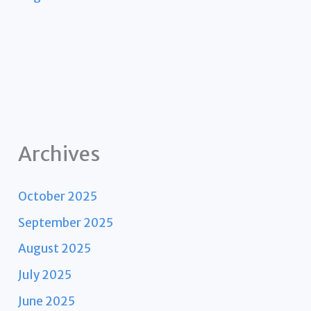
Archives
October 2025
September 2025
August 2025
July 2025
June 2025