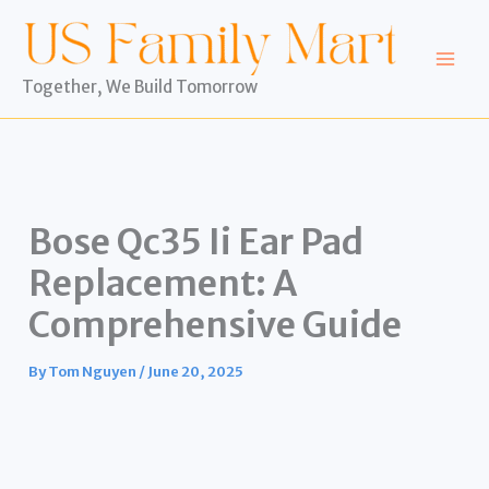
Skip
to
content
Together, We Build Tomorrow
Bose Qc35 Ii Ear Pad
Replacement: A
Comprehensive Guide
By
Tom Nguyen
/
June 20, 2025