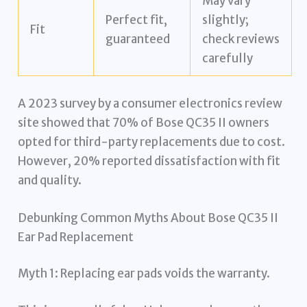
May vary
Perfect fit,
slightly;
Fit
guaranteed
check reviews
carefully
A 2023 survey by a consumer electronics review
site showed that 70% of Bose QC35 II owners
opted for third-party replacements due to cost.
However, 20% reported dissatisfaction with fit
and quality.
Debunking Common Myths About Bose QC35 II
Ear Pad Replacement
Myth 1: Replacing ear pads voids the warranty.