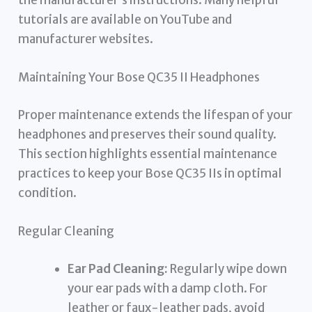
the manufacturer’s instructions. Many helpful
tutorials are available on YouTube and
manufacturer websites.
Maintaining Your Bose QC35 II Headphones
Proper maintenance extends the lifespan of your
headphones and preserves their sound quality.
This section highlights essential maintenance
practices to keep your Bose QC35 IIs in optimal
condition.
Regular Cleaning
Ear Pad Cleaning:
Regularly wipe down
your ear pads with a damp cloth. For
leather or faux-leather pads, avoid