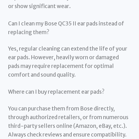
or show significant wear.
Can I clean my Bose QC35 II ear pads instead of
replacing them?
Yes, regular cleaning can extend the life of your
ear pads. However, heavily worn or damaged
pads may require replacement for optimal
comfort and sound quality.
Where can I buy replacement ear pads?
You can purchase them from Bose directly,
through authorized retailers, or from numerous
third-party sellers online (Amazon, eBay, etc.).
Always check reviews and ensure compatibility.