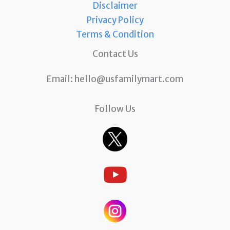
Disclaimer
Privacy Policy
Terms & Condition
Contact Us
Email:
hello@usfamilymart.com
Follow Us