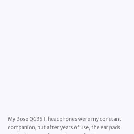
My Bose QC35 II headphones were my constant
companion, but after years of use, the ear pads