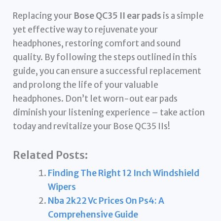
Replacing your
Bose QC35 II ear pads
is a simple
yet effective way to rejuvenate your
headphones, restoring comfort and sound
quality. By following the steps outlined in this
guide, you can ensure a successful replacement
and prolong the life of your valuable
headphones. Don’t let worn-out ear pads
diminish your listening experience – take action
today and revitalize your Bose QC35 IIs!
Related Posts:
Finding The Right 12 Inch Windshield
Wipers
Nba 2k22 Vc Prices On Ps4: A
Comprehensive Guide