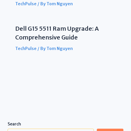
TechPulse
/ By
Tom Nguyen
Dell G15 5511 Ram Upgrade: A
Comprehensive Guide
TechPulse
/ By
Tom Nguyen
Search