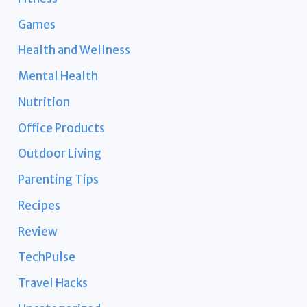
Games
Health and Wellness
Mental Health
Nutrition
Office Products
Outdoor Living
Parenting Tips
Recipes
Review
TechPulse
Travel Hacks