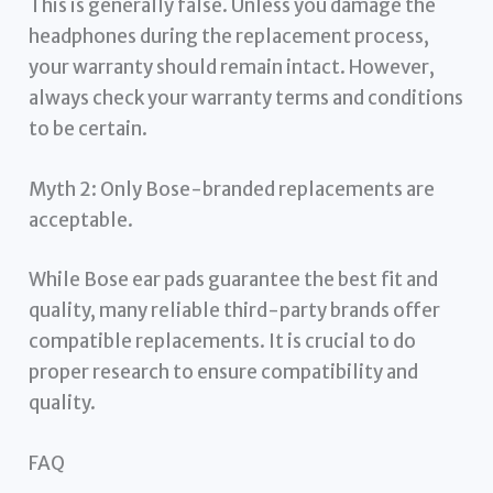
This is generally false. Unless you damage the
headphones during the replacement process,
your warranty should remain intact. However,
always check your warranty terms and conditions
to be certain.
Myth 2: Only Bose-branded replacements are
acceptable.
While Bose ear pads guarantee the best fit and
quality, many reliable third-party brands offer
compatible replacements. It is crucial to do
proper research to ensure compatibility and
quality.
FAQ