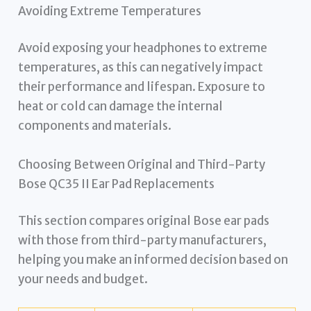
Avoiding Extreme Temperatures
Avoid exposing your headphones to extreme
temperatures, as this can negatively impact
their performance and lifespan. Exposure to
heat or cold can damage the internal
components and materials.
Choosing Between Original and Third-Party
Bose QC35 II Ear Pad Replacements
This section compares original Bose ear pads
with those from third-party manufacturers,
helping you make an informed decision based on
your needs and budget.