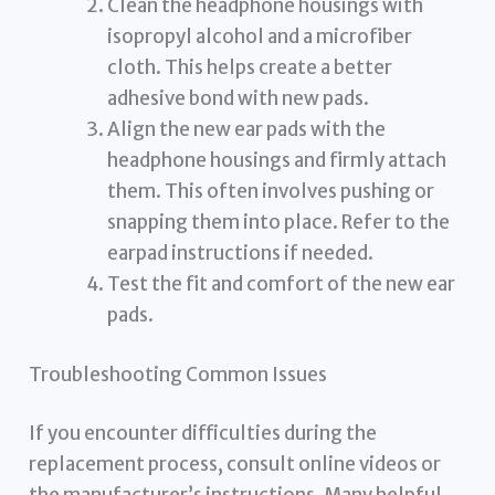
Clean the headphone housings with
isopropyl alcohol and a microfiber
cloth. This helps create a better
adhesive bond with new pads.
Align the new ear pads with the
headphone housings and firmly attach
them. This often involves pushing or
snapping them into place. Refer to the
earpad instructions if needed.
Test the fit and comfort of the new ear
pads.
Troubleshooting Common Issues
If you encounter difficulties during the
replacement process, consult online videos or