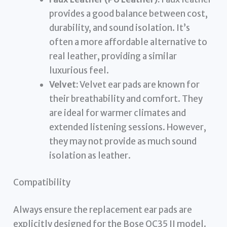
provides a good balance between cost,
durability, and sound isolation. It’s
often a more affordable alternative to
real leather, providing a similar
luxurious feel.
Velvet:
Velvet ear pads are known for
their breathability and comfort. They
are ideal for warmer climates and
extended listening sessions. However,
they may not provide as much sound
isolation as leather.
Compatibility
Always ensure the replacement ear pads are
explicitly designed for the Bose QC35 II model.