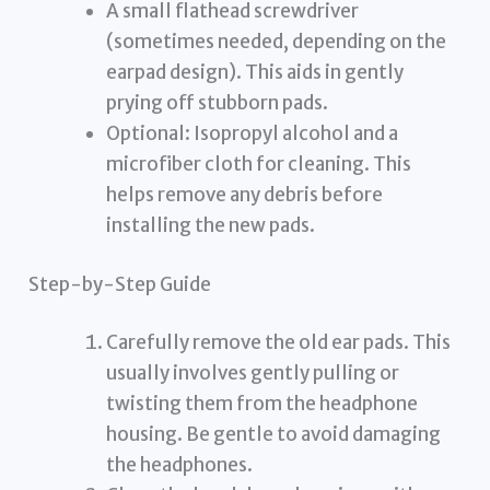
A small flathead screwdriver
(sometimes needed, depending on the
earpad design). This aids in gently
prying off stubborn pads.
Optional: Isopropyl alcohol and a
microfiber cloth for cleaning. This
helps remove any debris before
installing the new pads.
Step-by-Step Guide
Carefully remove the old ear pads. This
usually involves gently pulling or
twisting them from the headphone
housing. Be gentle to avoid damaging
the headphones.