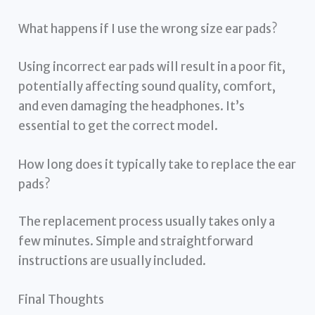
What happens if I use the wrong size ear pads?
Using incorrect ear pads will result in a poor fit,
potentially affecting sound quality, comfort,
and even damaging the headphones. It’s
essential to get the correct model.
How long does it typically take to replace the ear
pads?
The replacement process usually takes only a
few minutes. Simple and straightforward
instructions are usually included.
Final Thoughts