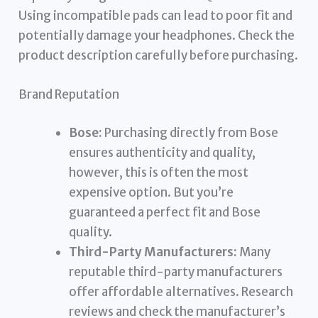
Using incompatible pads can lead to poor fit and
potentially damage your headphones. Check the
product description carefully before purchasing.
Brand Reputation
Bose:
Purchasing directly from Bose
ensures authenticity and quality,
however, this is often the most
expensive option. But you’re
guaranteed a perfect fit and Bose
quality.
Third-Party Manufacturers:
Many
reputable third-party manufacturers
offer affordable alternatives. Research
reviews and check the manufacturer’s