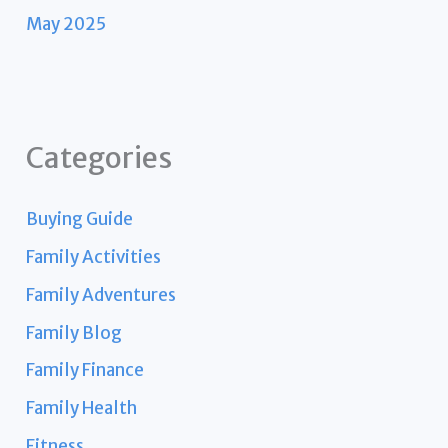
May 2025
Categories
Buying Guide
Family Activities
Family Adventures
Family Blog
Family Finance
Family Health
Fitness