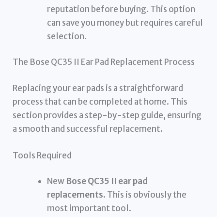
reputation before buying. This option
can save you money but requires careful
selection.
The Bose QC35 II Ear Pad Replacement Process
Replacing your ear pads is a straightforward
process that can be completed at home. This
section provides a step-by-step guide, ensuring
a smooth and successful replacement.
Tools Required
New
Bose QC35 II ear pad
replacements
. This is obviously the
most important tool.