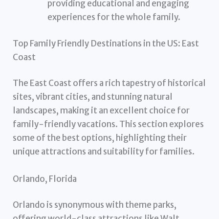
providing educational and engaging
experiences for the whole family.
Top Family Friendly Destinations in the US: East
Coast
The East Coast offers a rich tapestry of historical
sites, vibrant cities, and stunning natural
landscapes, making it an excellent choice for
family-friendly vacations. This section explores
some of the best options, highlighting their
unique attractions and suitability for families.
Orlando, Florida
Orlando is synonymous with theme parks,
offering world-class attractions like Walt