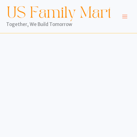
Skip
to
content
Together, We Build Tomorrow