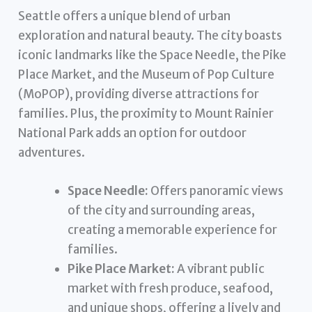
Seattle offers a unique blend of urban
exploration and natural beauty. The city boasts
iconic landmarks like the Space Needle, the Pike
Place Market, and the Museum of Pop Culture
(MoPOP), providing diverse attractions for
families. Plus, the proximity to Mount Rainier
National Park adds an option for outdoor
adventures.
Space Needle:
Offers panoramic views
of the city and surrounding areas,
creating a memorable experience for
families.
Pike Place Market:
A vibrant public
market with fresh produce, seafood,
and unique shops, offering a lively and