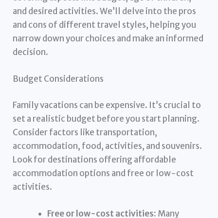
and desired activities. We’ll delve into the pros
and cons of different travel styles, helping you
narrow down your choices and make an informed
decision.
Budget Considerations
Family vacations can be expensive. It’s crucial to
set a realistic budget before you start planning.
Consider factors like transportation,
accommodation, food, activities, and souvenirs.
Look for destinations offering affordable
accommodation options and free or low-cost
activities.
Free or low-cost activities:
Many