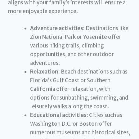
aligns with your family’s interests will ensure a
more enjoyable experience.
Adventure activities:
Destinations like
Zion National Park or Yosemite offer
various hiking trails, climbing
opportunities, and other outdoor
adventures.
Relaxation:
Beach destinations such as
Florida’s Gulf Coast or Southern
California offer relaxation, with
options for sunbathing, swimming, and
leisurely walks along the coast.
Educational activities:
Cities such as
Washington D.C. or Boston offer
numerous museums and historical sites,