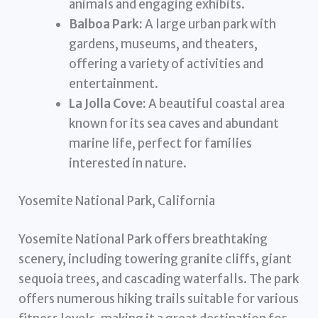
animals and engaging exhibits.
Balboa Park:
A large urban park with
gardens, museums, and theaters,
offering a variety of activities and
entertainment.
La Jolla Cove:
A beautiful coastal area
known for its sea caves and abundant
marine life, perfect for families
interested in nature.
Yosemite National Park, California
Yosemite National Park offers breathtaking
scenery, including towering granite cliffs, giant
sequoia trees, and cascading waterfalls. The park
offers numerous hiking trails suitable for various