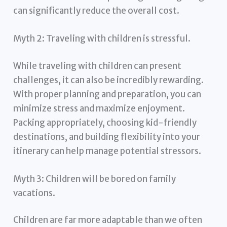
can significantly reduce the overall cost.
Myth 2: Traveling with children is stressful.
While traveling with children can present
challenges, it can also be incredibly rewarding.
With proper planning and preparation, you can
minimize stress and maximize enjoyment.
Packing appropriately, choosing kid-friendly
destinations, and building flexibility into your
itinerary can help manage potential stressors.
Myth 3: Children will be bored on family
vacations.
Children are far more adaptable than we often