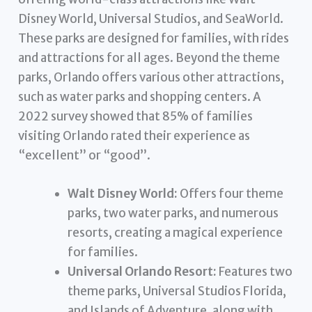
Disney World, Universal Studios, and SeaWorld.
These parks are designed for families, with rides
and attractions for all ages. Beyond the theme
parks, Orlando offers various other attractions,
such as water parks and shopping centers. A
2022 survey showed that 85% of families
visiting Orlando rated their experience as
“excellent” or “good”.
Walt Disney World:
Offers four theme
parks, two water parks, and numerous
resorts, creating a magical experience
for families.
Universal Orlando Resort:
Features two
theme parks, Universal Studios Florida,
and Islands of Adventure, along with