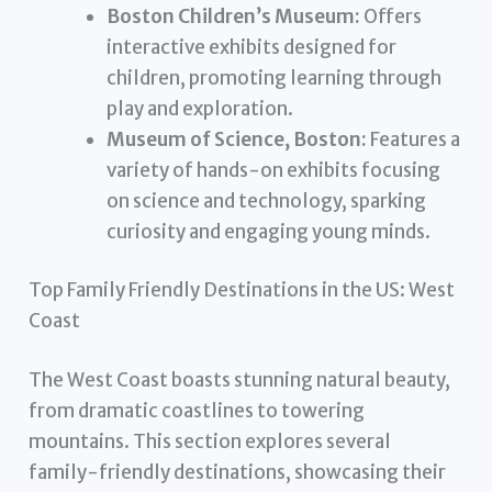
Boston Children’s Museum:
Offers
interactive exhibits designed for
children, promoting learning through
play and exploration.
Museum of Science, Boston:
Features a
variety of hands-on exhibits focusing
on science and technology, sparking
curiosity and engaging young minds.
Top Family Friendly Destinations in the US: West
Coast
The West Coast boasts stunning natural beauty,
from dramatic coastlines to towering
mountains. This section explores several
family-friendly destinations, showcasing their