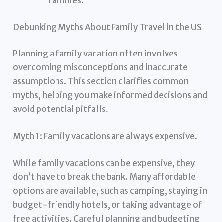
families.
Debunking Myths About Family Travel in the US
Planning a family vacation often involves
overcoming misconceptions and inaccurate
assumptions. This section clarifies common
myths, helping you make informed decisions and
avoid potential pitfalls.
Myth 1: Family vacations are always expensive.
While family vacations can be expensive, they
don’t have to break the bank. Many affordable
options are available, such as camping, staying in
budget-friendly hotels, or taking advantage of
free activities. Careful planning and budgeting