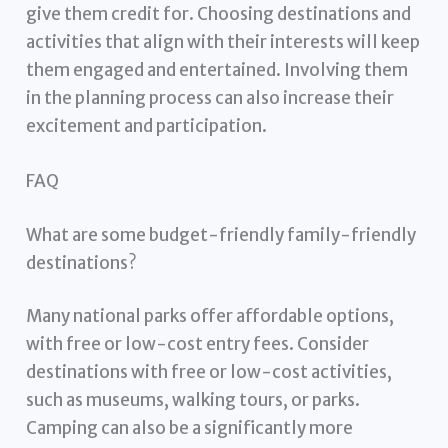
give them credit for. Choosing destinations and
activities that align with their interests will keep
them engaged and entertained. Involving them
in the planning process can also increase their
excitement and participation.
FAQ
What are some budget-friendly family-friendly
destinations?
Many national parks offer affordable options,
with free or low-cost entry fees. Consider
destinations with free or low-cost activities,
such as museums, walking tours, or parks.
Camping can also be a significantly more