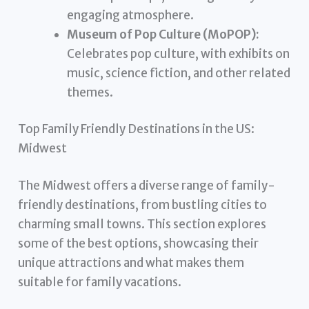
engaging atmosphere.
Museum of Pop Culture (MoPOP):
Celebrates pop culture, with exhibits on
music, science fiction, and other related
themes.
Top Family Friendly Destinations in the US:
Midwest
The Midwest offers a diverse range of family-
friendly destinations, from bustling cities to
charming small towns. This section explores
some of the best options, showcasing their
unique attractions and what makes them
suitable for family vacations.