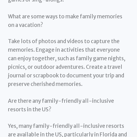
What are some ways to make family memories
on a vacation?
Take lots of photos and videos to capture the
memories. Engage in activities that everyone
can enjoy together, such as family game nights,
picnics, or outdoor adventures. Create a travel
journal or scrapbook to document your trip and
preserve cherished memories.
Are there any family-friendly all-inclusive
resorts in the US?
Yes, many family-friendly all-inclusive resorts
are available in the US, particularly in Florida and