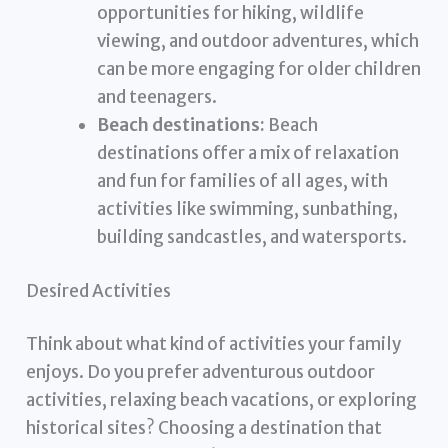
opportunities for hiking, wildlife
viewing, and outdoor adventures, which
can be more engaging for older children
and teenagers.
Beach destinations:
Beach
destinations offer a mix of relaxation
and fun for families of all ages, with
activities like swimming, sunbathing,
building sandcastles, and watersports.
Desired Activities
Think about what kind of activities your family
enjoys. Do you prefer adventurous outdoor
activities, relaxing beach vacations, or exploring
historical sites? Choosing a destination that