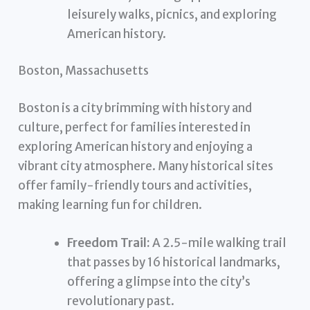
leisurely walks, picnics, and exploring
American history.
Boston, Massachusetts
Boston is a city brimming with history and
culture, perfect for families interested in
exploring American history and enjoying a
vibrant city atmosphere. Many historical sites
offer family-friendly tours and activities,
making learning fun for children.
Freedom Trail:
A 2.5-mile walking trail
that passes by 16 historical landmarks,
offering a glimpse into the city’s
revolutionary past.