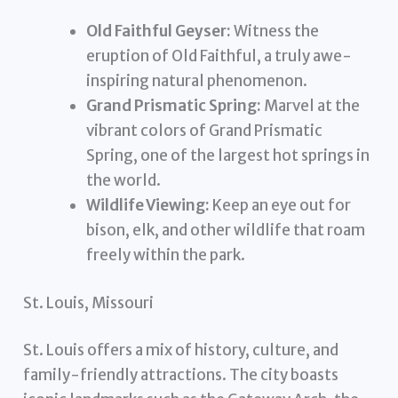
Old Faithful Geyser:
Witness the
eruption of Old Faithful, a truly awe-
inspiring natural phenomenon.
Grand Prismatic Spring:
Marvel at the
vibrant colors of Grand Prismatic
Spring, one of the largest hot springs in
the world.
Wildlife Viewing:
Keep an eye out for
bison, elk, and other wildlife that roam
freely within the park.
St. Louis, Missouri
St. Louis offers a mix of history, culture, and
family-friendly attractions. The city boasts