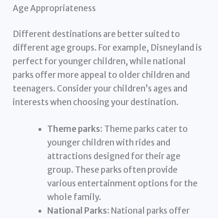
Age Appropriateness
Different destinations are better suited to
different age groups. For example, Disneyland is
perfect for younger children, while national
parks offer more appeal to older children and
teenagers. Consider your children’s ages and
interests when choosing your destination.
Theme parks:
Theme parks cater to
younger children with rides and
attractions designed for their age
group. These parks often provide
various entertainment options for the
whole family.
National Parks:
National parks offer