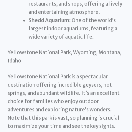
restaurants, and shops, offering a lively
and entertaining atmosphere.
Shedd Aquarium:
One of the world’s
largest indoor aquariums, featuring a
wide variety of aquatic life.
Yellowstone National Park, Wyoming, Montana,
Idaho
Yellowstone National Park is a spectacular
destination offering incredible geysers, hot
springs, and abundant wildlife. It’s an excellent
choice for families who enjoy outdoor
adventures and exploring nature’s wonders.
Note that this park is vast, so planning is crucial
to maximize your time and see the key sights.