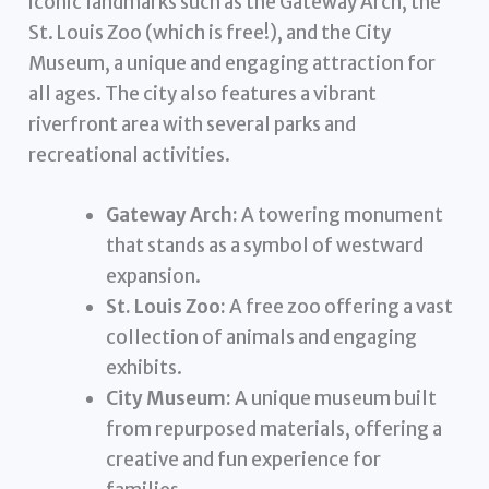
iconic landmarks such as the Gateway Arch, the
St. Louis Zoo (which is free!), and the City
Museum, a unique and engaging attraction for
all ages. The city also features a vibrant
riverfront area with several parks and
recreational activities.
Gateway Arch:
A towering monument
that stands as a symbol of westward
expansion.
St. Louis Zoo:
A free zoo offering a vast
collection of animals and engaging
exhibits.
City Museum:
A unique museum built
from repurposed materials, offering a
creative and fun experience for