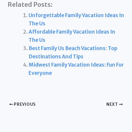
Related Posts:
Unforgettable Family Vacation Ideas In
The Us
Affordable Family Vacation Ideas In
The Us
Best Family Us Beach Vacations: Top
Destinations And Tips
Midwest Family Vacation Ideas: Fun For
Everyone
PREVIOUS
NEXT