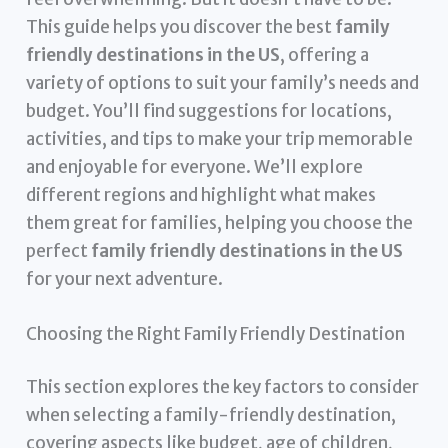
This guide helps you discover the best
family
friendly destinations in the US
, offering a
variety of options to suit your family’s needs and
budget. You’ll find suggestions for locations,
activities, and tips to make your trip memorable
and enjoyable for everyone. We’ll explore
different regions and highlight what makes
them great for families, helping you choose the
perfect
family friendly destinations in the US
for your next adventure.
Choosing the Right Family Friendly Destination
This section explores the key factors to consider
when selecting a family-friendly destination,
covering aspects like budget, age of children,