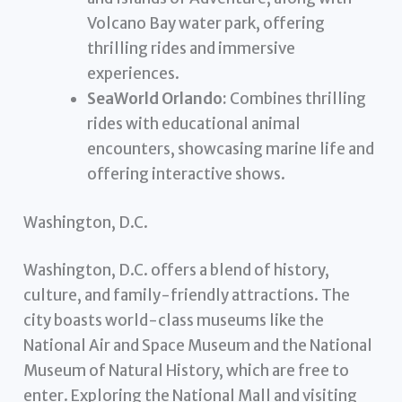
Volcano Bay water park, offering
thrilling rides and immersive
experiences.
SeaWorld Orlando:
Combines thrilling
rides with educational animal
encounters, showcasing marine life and
offering interactive shows.
Washington, D.C.
Washington, D.C. offers a blend of history,
culture, and family-friendly attractions. The
city boasts world-class museums like the
National Air and Space Museum and the National
Museum of Natural History, which are free to
enter. Exploring the National Mall and visiting