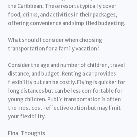
the Caribbean. These resorts typically cover
food, drinks, and activities in their packages,
offering convenience and simplified budgeting.
What should I consider when choosing
transportation for a family vacation?
Consider the age and number of children, travel
distance, and budget. Renting a car provides
flexibility but can be costly. Flying is quicker for
long distances but can be less comfortable for
young children. Public transportation is often
the most cost-effective option but may limit
your flexibility.
Final Thoughts