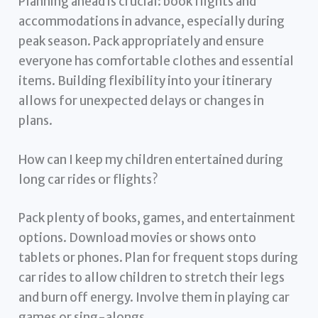
Planning ahead is crucial: book flights and
accommodations in advance, especially during
peak season. Pack appropriately and ensure
everyone has comfortable clothes and essential
items. Building flexibility into your itinerary
allows for unexpected delays or changes in
plans.
How can I keep my children entertained during
long car rides or flights?
Pack plenty of books, games, and entertainment
options. Download movies or shows onto
tablets or phones. Plan for frequent stops during
car rides to allow children to stretch their legs
and burn off energy. Involve them in playing car
games or sing-alongs.