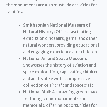
the monuments are also must-do activities for
families.
Smithsonian National Museum of
Natural History:
Offers fascinating
exhibits on dinosaurs, gems, and other
natural wonders, providing educational
and engaging experiences for children.
National Air and Space Museum:
Showcases the history of aviation and
space exploration, captivating children
and adults alike with its impressive
collection of aircraft and spacecraft.
National Mall:
A sprawling green space
featuring iconic monuments and
memorials, offering opportunities for