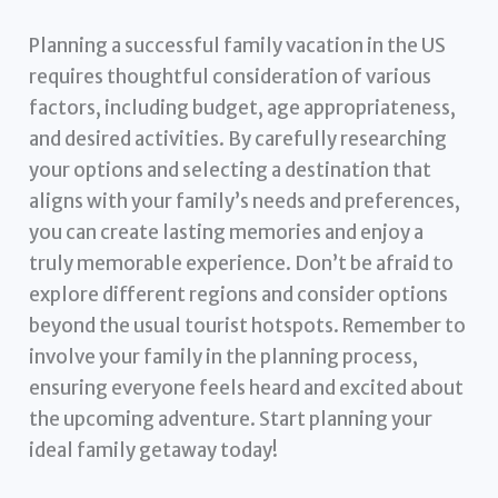
Planning a successful family vacation in the US
requires thoughtful consideration of various
factors, including budget, age appropriateness,
and desired activities. By carefully researching
your options and selecting a destination that
aligns with your family’s needs and preferences,
you can create lasting memories and enjoy a
truly memorable experience. Don’t be afraid to
explore different regions and consider options
beyond the usual tourist hotspots. Remember to
involve your family in the planning process,
ensuring everyone feels heard and excited about
the upcoming adventure. Start planning your
ideal family getaway today!