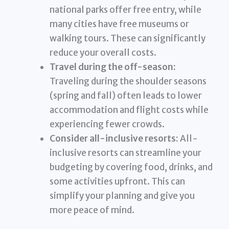
national parks offer free entry, while
many cities have free museums or
walking tours. These can significantly
reduce your overall costs.
Travel during the off-season:
Traveling during the shoulder seasons
(spring and fall) often leads to lower
accommodation and flight costs while
experiencing fewer crowds.
Consider all-inclusive resorts:
All-
inclusive resorts can streamline your
budgeting by covering food, drinks, and
some activities upfront. This can
simplify your planning and give you
more peace of mind.