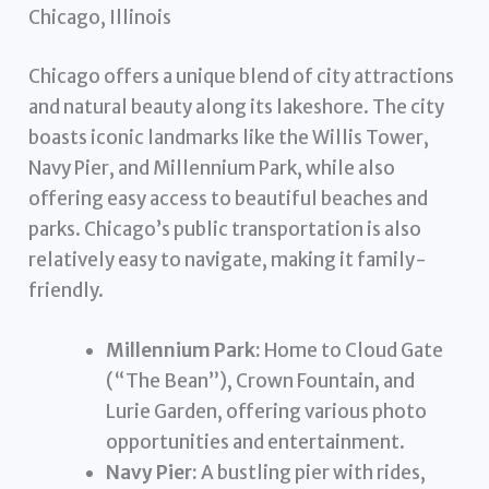
Chicago, Illinois
Chicago offers a unique blend of city attractions
and natural beauty along its lakeshore. The city
boasts iconic landmarks like the Willis Tower,
Navy Pier, and Millennium Park, while also
offering easy access to beautiful beaches and
parks. Chicago’s public transportation is also
relatively easy to navigate, making it family-
friendly.
Millennium Park:
Home to Cloud Gate
(“The Bean”), Crown Fountain, and
Lurie Garden, offering various photo
opportunities and entertainment.
Navy Pier:
A bustling pier with rides,