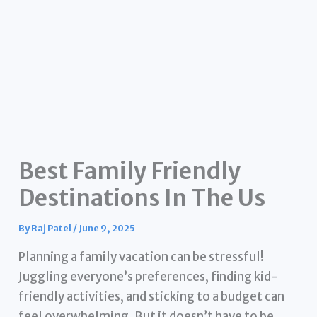
Best Family Friendly
Destinations In The Us
By
Raj Patel
/
June 9, 2025
Planning a family vacation can be stressful!
Juggling everyone’s preferences, finding kid-
friendly activities, and sticking to a budget can
feel overwhelming. But it doesn’t have to be.