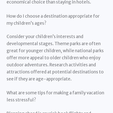
economical choice than staying in hotels.
How do I choose a destination appropriate for
my children’s ages?
Consider your children’s interests and
developmental stages. Theme parks are often
great for younger children, while national parks
offer more appeal to older children who enjoy
outdoor adventures. Research activities and
attractions offered at potential destinations to
see if they are age-appropriate.
What are some tips for making a family vacation
less stressful?