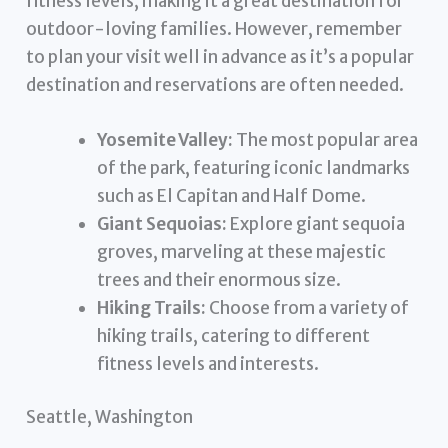
fitness levels, making it a great destination for
outdoor-loving families. However, remember
to plan your visit well in advance as it’s a popular
destination and reservations are often needed.
Yosemite Valley:
The most popular area
of the park, featuring iconic landmarks
such as El Capitan and Half Dome.
Giant Sequoias:
Explore giant sequoia
groves, marveling at these majestic
trees and their enormous size.
Hiking Trails:
Choose from a variety of
hiking trails, catering to different
fitness levels and interests.
Seattle, Washington