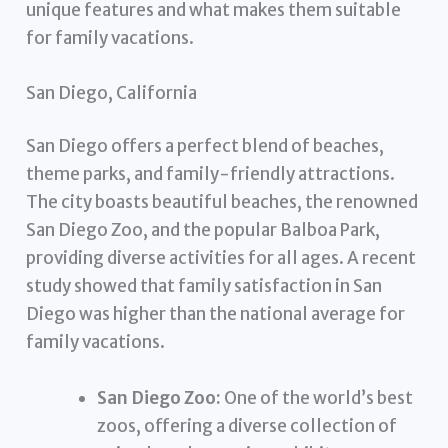
unique features and what makes them suitable
for family vacations.
San Diego, California
San Diego offers a perfect blend of beaches,
theme parks, and family-friendly attractions.
The city boasts beautiful beaches, the renowned
San Diego Zoo, and the popular Balboa Park,
providing diverse activities for all ages. A recent
study showed that family satisfaction in San
Diego was higher than the national average for
family vacations.
San Diego Zoo:
One of the world’s best
zoos, offering a diverse collection of