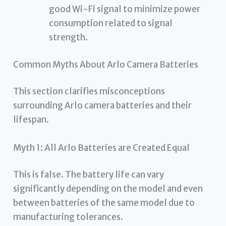
good Wi-Fi signal to minimize power
consumption related to signal
strength.
Common Myths About Arlo Camera Batteries
This section clarifies misconceptions
surrounding Arlo camera batteries and their
lifespan.
Myth 1: All Arlo Batteries are Created Equal
This is false. The battery life can vary
significantly depending on the model and even
between batteries of the same model due to
manufacturing tolerances.