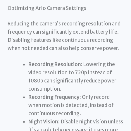
Optimizing Arlo Camera Settings
Reducing the camera’s recording resolution and
frequency can significantly extend battery life.
Disabling features like continuous recording
when not needed can also help conserve power.
Recording Resolution:
Lowering the
video resolution to 720p instead of
1080p can significantly reduce power
consumption.
Recording Frequency:
Only record
when motion is detected, instead of
continuous recording.
Night Vision:
Disable night vision unless
it’s absolutely necessary; it uses more