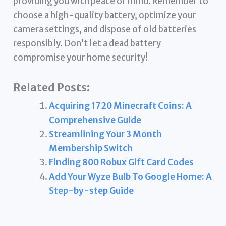
providing you with peace of mind. Remember to
choose a high-quality battery, optimize your
camera settings, and dispose of old batteries
responsibly. Don’t let a dead battery
compromise your home security!
Related Posts:
Acquiring 1720 Minecraft Coins: A
Comprehensive Guide
Streamlining Your 3 Month
Membership Switch
Finding 800 Robux Gift Card Codes
Add Your Wyze Bulb To Google Home: A
Step-by-step Guide