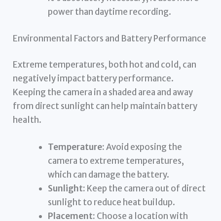
power than daytime recording.
Environmental Factors and Battery Performance
Extreme temperatures, both hot and cold, can
negatively impact battery performance.
Keeping the camera in a shaded area and away
from direct sunlight can help maintain battery
health.
Temperature:
Avoid exposing the
camera to extreme temperatures,
which can damage the battery.
Sunlight:
Keep the camera out of direct
sunlight to reduce heat buildup.
Placement:
Choose a location with