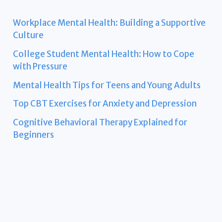
Workplace Mental Health: Building a Supportive
Culture
College Student Mental Health: How to Cope
with Pressure
Mental Health Tips for Teens and Young Adults
Top CBT Exercises for Anxiety and Depression
Cognitive Behavioral Therapy Explained for
Beginners