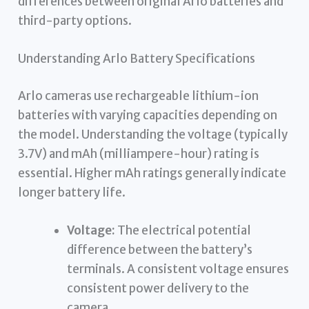
differences between original Arlo batteries and
third-party options.
Understanding Arlo Battery Specifications
Arlo cameras use rechargeable lithium-ion
batteries with varying capacities depending on
the model. Understanding the voltage (typically
3.7V) and mAh (milliampere-hour) rating is
essential. Higher mAh ratings generally indicate
longer battery life.
Voltage:
The electrical potential
difference between the battery’s
terminals. A consistent voltage ensures
consistent power delivery to the
camera.