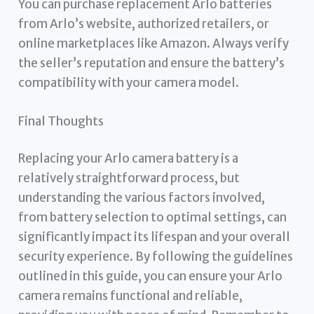
You can purchase replacement Arlo batteries
from Arlo’s website, authorized retailers, or
online marketplaces like Amazon. Always verify
the seller’s reputation and ensure the battery’s
compatibility with your camera model.
Final Thoughts
Replacing your Arlo camera battery is a
relatively straightforward process, but
understanding the various factors involved,
from battery selection to optimal settings, can
significantly impact its lifespan and your overall
security experience. By following the guidelines
outlined in this guide, you can ensure your Arlo
camera remains functional and reliable,