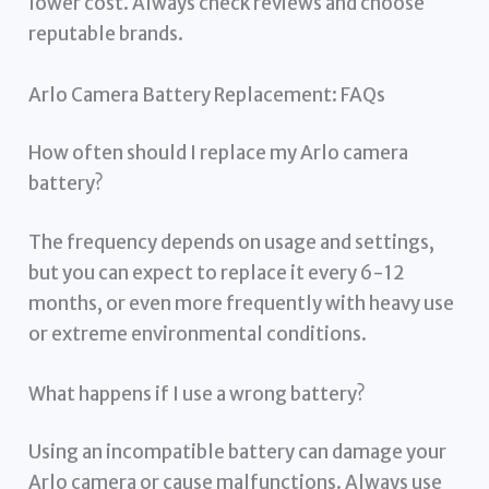
lower cost. Always check reviews and choose
reputable brands.
Arlo Camera Battery Replacement: FAQs
How often should I replace my Arlo camera
battery?
The frequency depends on usage and settings,
but you can expect to replace it every 6-12
months, or even more frequently with heavy use
or extreme environmental conditions.
What happens if I use a wrong battery?
Using an incompatible battery can damage your
Arlo camera or cause malfunctions. Always use