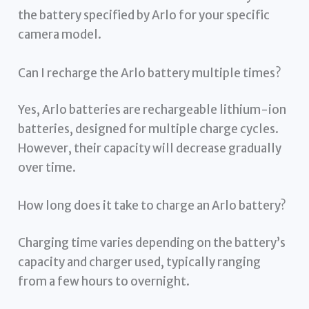
the battery specified by Arlo for your specific
camera model.
Can I recharge the Arlo battery multiple times?
Yes, Arlo batteries are rechargeable lithium-ion
batteries, designed for multiple charge cycles.
However, their capacity will decrease gradually
over time.
How long does it take to charge an Arlo battery?
Charging time varies depending on the battery’s
capacity and charger used, typically ranging
from a few hours to overnight.