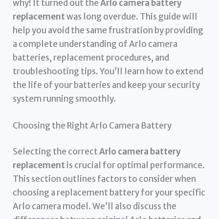
why! It turned out the
Arlo camera battery
replacement
was long overdue. This guide will
help you avoid the same frustration by providing
a complete understanding of Arlo camera
batteries, replacement procedures, and
troubleshooting tips. You’ll learn how to extend
the life of your batteries and keep your security
system running smoothly.
Choosing the Right Arlo Camera Battery
Selecting the correct
Arlo camera battery
replacement
is crucial for optimal performance.
This section outlines factors to consider when
choosing a replacement battery for your specific
Arlo camera model. We’ll also discuss the