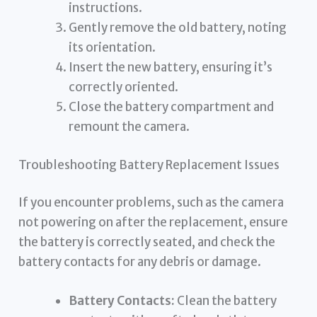
instructions.
Gently remove the old battery, noting
its orientation.
Insert the new battery, ensuring it’s
correctly oriented.
Close the battery compartment and
remount the camera.
Troubleshooting Battery Replacement Issues
If you encounter problems, such as the camera
not powering on after the replacement, ensure
the battery is correctly seated, and check the
battery contacts for any debris or damage.
Battery Contacts:
Clean the battery