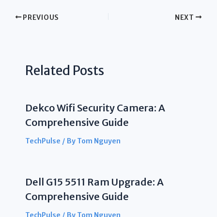
PREVIOUS
NEXT
Related Posts
Dekco Wifi Security Camera: A
Comprehensive Guide
TechPulse
/ By
Tom Nguyen
Dell G15 5511 Ram Upgrade: A
Comprehensive Guide
TechPulse
/ By
Tom Nguyen