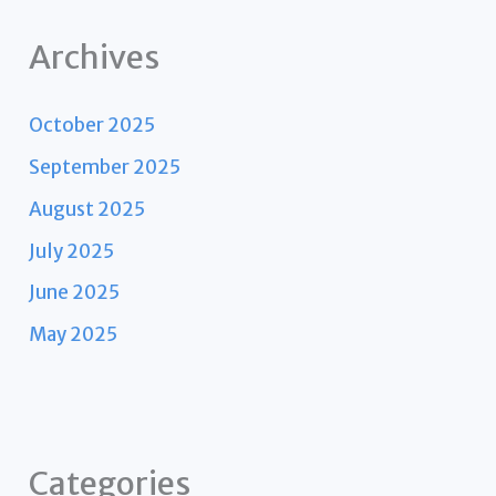
Archives
October 2025
September 2025
August 2025
July 2025
June 2025
May 2025
Categories