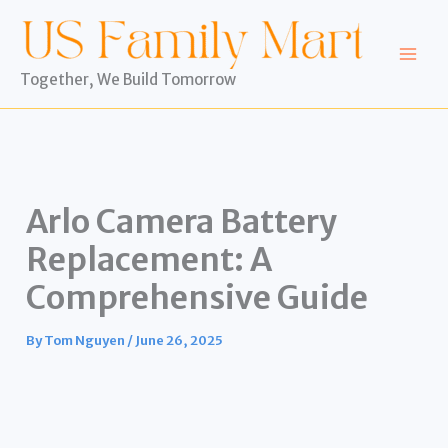
Skip
to
content
Together, We Build Tomorrow
Arlo Camera Battery
Replacement: A
Comprehensive Guide
By
Tom Nguyen
/
June 26, 2025