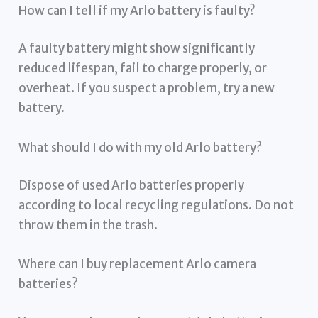
How can I tell if my Arlo battery is faulty?
A faulty battery might show significantly
reduced lifespan, fail to charge properly, or
overheat. If you suspect a problem, try a new
battery.
What should I do with my old Arlo battery?
Dispose of used Arlo batteries properly
according to local recycling regulations. Do not
throw them in the trash.
Where can I buy replacement Arlo camera
batteries?