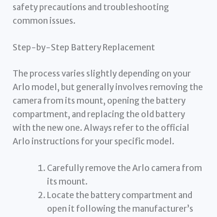
safety precautions and troubleshooting
common issues.
Step-by-Step Battery Replacement
The process varies slightly depending on your
Arlo model, but generally involves removing the
camera from its mount, opening the battery
compartment, and replacing the old battery
with the new one. Always refer to the official
Arlo instructions for your specific model.
Carefully remove the Arlo camera from
its mount.
Locate the battery compartment and
open it following the manufacturer’s