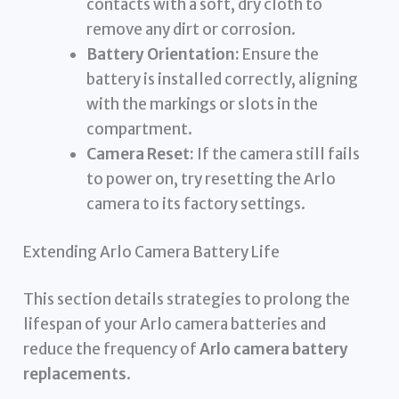
contacts with a soft, dry cloth to
remove any dirt or corrosion.
Battery Orientation:
Ensure the
battery is installed correctly, aligning
with the markings or slots in the
compartment.
Camera Reset:
If the camera still fails
to power on, try resetting the Arlo
camera to its factory settings.
Extending Arlo Camera Battery Life
This section details strategies to prolong the
lifespan of your Arlo camera batteries and
reduce the frequency of
Arlo camera battery
replacements
.