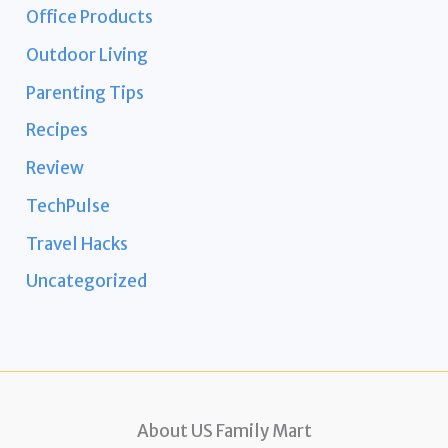
Office Products
Outdoor Living
Parenting Tips
Recipes
Review
TechPulse
Travel Hacks
Uncategorized
About US Family Mart