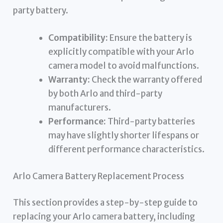
party battery.
Compatibility:
Ensure the battery is
explicitly compatible with your Arlo
camera model to avoid malfunctions.
Warranty:
Check the warranty offered
by both Arlo and third-party
manufacturers.
Performance:
Third-party batteries
may have slightly shorter lifespans or
different performance characteristics.
Arlo Camera Battery Replacement Process
This section provides a step-by-step guide to
replacing your Arlo camera battery, including