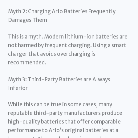
Myth 2: Charging Arlo Batteries Frequently
Damages Them
This is a myth. Modern lithium-ion batteries are
not harmed by frequent charging. Using a smart
charger that avoids overcharging is
recommended.
Myth 3: Third-Party Batteries are Always
Inferior
While this can be true in some cases, many
reputable third-party manufacturers produce
high-quality batteries that offer comparable
performance to Arlo’s original batteries at a