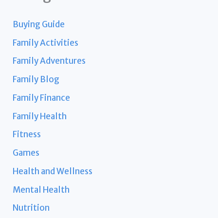
Buying Guide
Family Activities
Family Adventures
Family Blog
Family Finance
Family Health
Fitness
Games
Health and Wellness
Mental Health
Nutrition