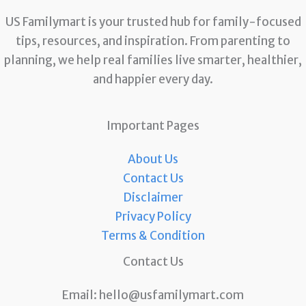
US Familymart is your trusted hub for family-focused
tips, resources, and inspiration. From parenting to
planning, we help real families live smarter, healthier,
and happier every day.
Important Pages
About Us
Contact Us
Disclaimer
Privacy Policy
Terms & Condition
Contact Us
Email:
hello@usfamilymart.com