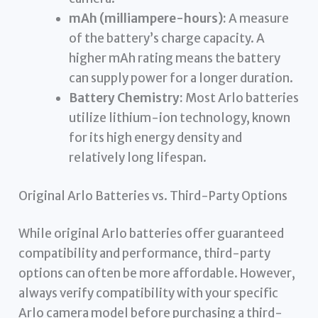
mAh (milliampere-hours):
A measure
of the battery’s charge capacity. A
higher mAh rating means the battery
can supply power for a longer duration.
Battery Chemistry:
Most Arlo batteries
utilize lithium-ion technology, known
for its high energy density and
relatively long lifespan.
Original Arlo Batteries vs. Third-Party Options
While original Arlo batteries offer guaranteed
compatibility and performance, third-party
options can often be more affordable. However,
always verify compatibility with your specific
Arlo camera model before purchasing a third-