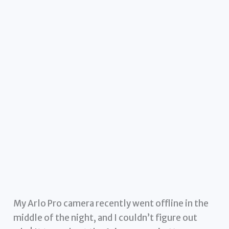
My Arlo Pro camera recently went offline in the
middle of the night, and I couldn’t figure out