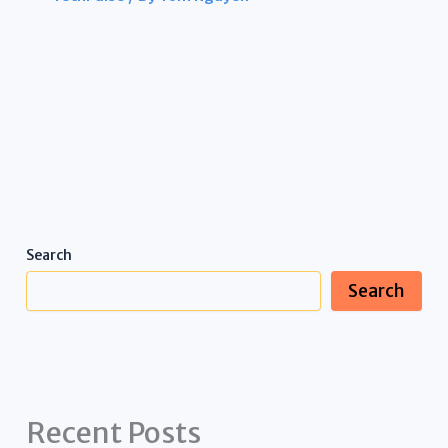
Search
Search
Recent Posts